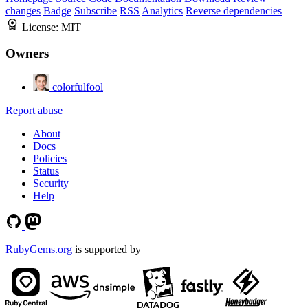
changes
Badge
Subscribe
RSS
Analytics
Reverse dependencies
License:
MIT
Owners
colorfulfool
Report abuse
About
Docs
Policies
Status
Security
Help
RubyGems.org
is supported by