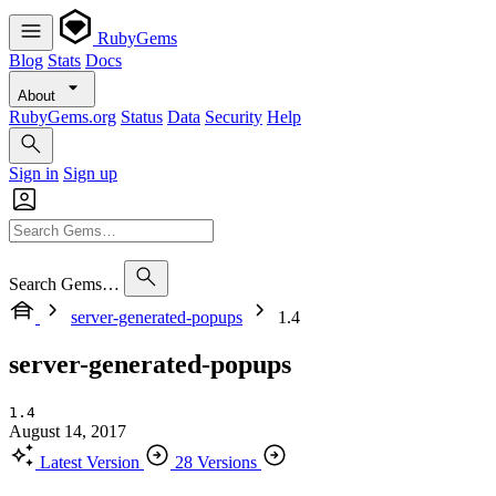
RubyGems
Blog
Stats
Docs
About
RubyGems.org
Status
Data
Security
Help
Sign in
Sign up
Search Gems…
server-generated-popups
1.4
server-generated-popups
1.4
August 14, 2017
Latest Version
28 Versions