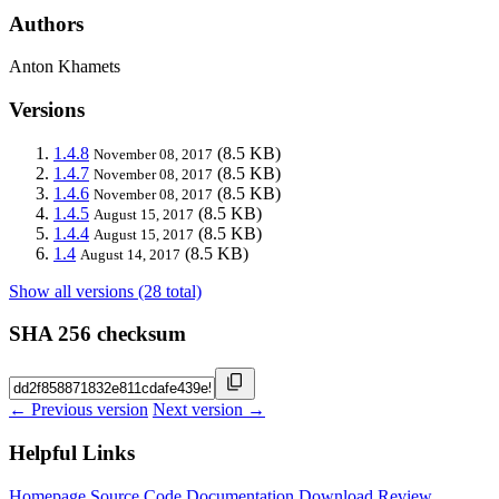
Authors
Anton Khamets
Versions
1.4.8
(8.5 KB)
November 08, 2017
1.4.7
(8.5 KB)
November 08, 2017
1.4.6
(8.5 KB)
November 08, 2017
1.4.5
(8.5 KB)
August 15, 2017
1.4.4
(8.5 KB)
August 15, 2017
1.4
(8.5 KB)
August 14, 2017
Show all versions (28 total)
SHA 256 checksum
← Previous version
Next version →
Helpful Links
Homepage
Source Code
Documentation
Download
Review