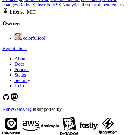
changes
Badge
Subscribe
RSS
Analytics
Reverse dependencies
License:
MIT
Owners
colorfulfool
Report abuse
About
Docs
Policies
Status
Security
Help
RubyGems.org
is supported by