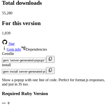
Total downloads
55,280
For this version
1,839
Star
Gem info
Dependencies
Gemfile
install
Show a popup with one line of code. Perfect for format.js responses,
and just in JS too.
Required Ruby Version
>= 0