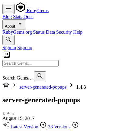
RubyGems
Blog
Stats
Docs
About
RubyGems.org
Status
Data
Security
Help
Sign in
Sign up
Search Gems…
server-generated-popups
1.4.3
server-generated-popups
1.4.3
August 15, 2017
Latest Version
28 Versions