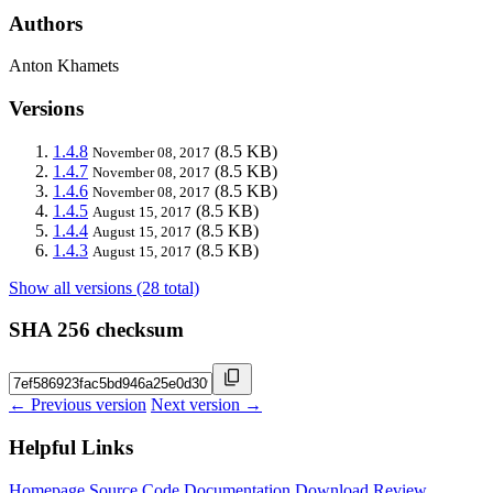
Authors
Anton Khamets
Versions
1.4.8
(8.5 KB)
November 08, 2017
1.4.7
(8.5 KB)
November 08, 2017
1.4.6
(8.5 KB)
November 08, 2017
1.4.5
(8.5 KB)
August 15, 2017
1.4.4
(8.5 KB)
August 15, 2017
1.4.3
(8.5 KB)
August 15, 2017
Show all versions (28 total)
SHA 256 checksum
← Previous version
Next version →
Helpful Links
Homepage
Source Code
Documentation
Download
Review