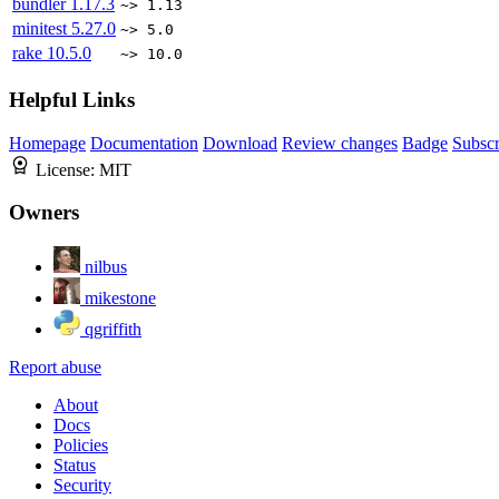
bundler
1.17.3
~> 1.13
minitest
5.27.0
~> 5.0
rake
10.5.0
~> 10.0
Helpful Links
Homepage
Documentation
Download
Review changes
Badge
Subscr
License:
MIT
Owners
nilbus
mikestone
qgriffith
Report abuse
About
Docs
Policies
Status
Security