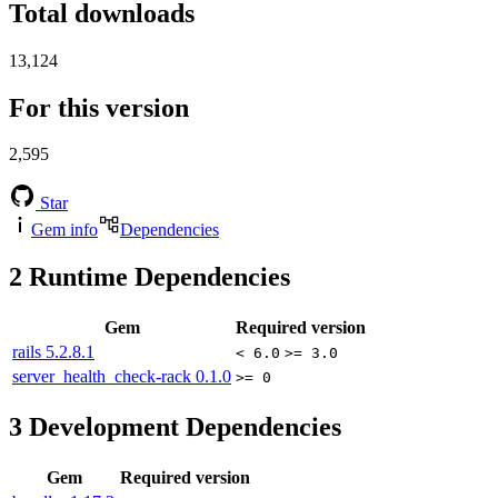
Total downloads
13,124
For this version
2,595
Star
Gem info
Dependencies
2
Runtime Dependencies
Gem
Required version
rails
5.2.8.1
< 6.0
>= 3.0
server_health_check-rack
0.1.0
>= 0
3
Development Dependencies
Gem
Required version