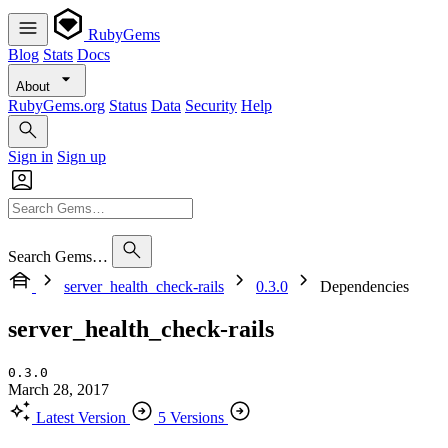
RubyGems
Blog
Stats
Docs
About
RubyGems.org
Status
Data
Security
Help
Sign in
Sign up
Search Gems…
server_health_check-rails
0.3.0
Dependencies
server_health_check-rails
0.3.0
March 28, 2017
Latest Version
5 Versions