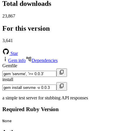
Total downloads
23,867
For this version
3,641
Star
Gem info
Dependencies
Gemfile
install
a simple test server for stubbing API responses
Required Ruby Version
None