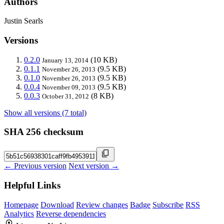
Authors
Justin Searls
Versions
0.2.0
(10 KB)
January 13, 2014
0.1.1
(9.5 KB)
November 26, 2013
0.1.0
(9.5 KB)
November 26, 2013
0.0.4
(9.5 KB)
November 09, 2013
0.0.3
(8 KB)
October 31, 2012
Show all versions (7 total)
SHA 256 checksum
← Previous version
Next version →
Helpful Links
Homepage
Download
Review changes
Badge
Subscribe
RSS
Analytics
Reverse dependencies