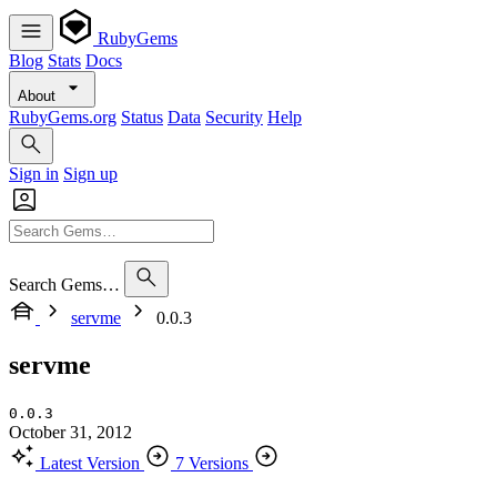
RubyGems
Blog
Stats
Docs
About
RubyGems.org
Status
Data
Security
Help
Sign in
Sign up
Search Gems…
servme
0.0.3
servme
0.0.3
October 31, 2012
Latest Version
7 Versions