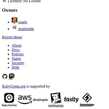
Licenses:
No License
Owners
searls
testdouble
Report abuse
About
Docs
Policies
Status
Security
Help
RubyGems.org
is supported by