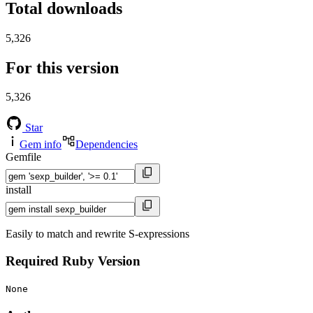
Total downloads
5,326
For this version
5,326
Star
Gem info
Dependencies
Gemfile
install
Easily to match and rewrite S-expressions
Required Ruby Version
None