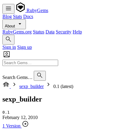
RubyGems
Blog
Stats
Docs
About
RubyGems.org
Status
Data
Security
Help
Sign in
Sign up
Search Gems…
sexp_builder
0.1 (latest)
sexp_builder
0.1
February 12, 2010
1 Version