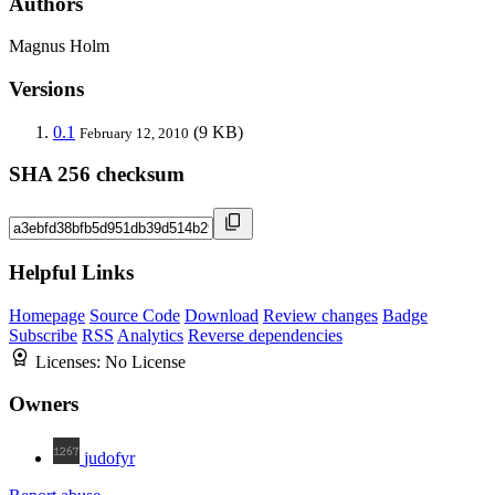
Authors
Magnus Holm
Versions
0.1
(9 KB)
February 12, 2010
SHA 256 checksum
Helpful Links
Homepage
Source Code
Download
Review changes
Badge
Subscribe
RSS
Analytics
Reverse dependencies
Licenses:
No License
Owners
judofyr