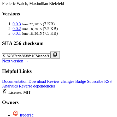
Frederic Walch, Maximilian Bielefeld
Versions
0.0.3
(7 KB)
June 27, 2015
0.0.2
(7.5 KB)
June 18, 2015
0.0.1
(7.5 KB)
June 18, 2015
SHA 256 checksum
Next version →
Helpful Links
Documentation
Download
Review changes
Badge
Subscribe
RSS
Analytics
Reverse dependencies
License:
MIT
Owners
freder1c