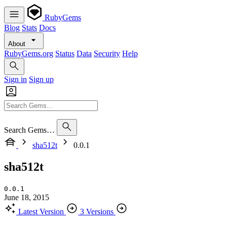
RubyGems
Blog
Stats
Docs
About
RubyGems.org
Status
Data
Security
Help
Sign in
Sign up
Search Gems…
sha512t
0.0.1
sha512t
0.0.1
June 18, 2015
Latest Version
3 Versions