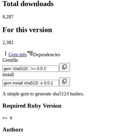
Total downloads
8,287
For this version
2,382
Gem info
Dependencies
Gemfile
install
A simple gem to generate sha512/t hashes.
Required Ruby Version
>= 0
Authors