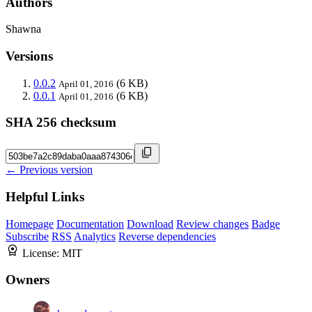
Authors
Shawna
Versions
0.0.2
(6 KB)
April 01, 2016
0.0.1
(6 KB)
April 01, 2016
SHA 256 checksum
← Previous version
Helpful Links
Homepage
Documentation
Download
Review changes
Badge
Subscribe
RSS
Analytics
Reverse dependencies
License:
MIT
Owners