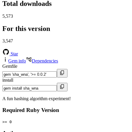
Total downloads
5,573
For this version
3,547
Star
Gem info
Dependencies
Gemfile
install
A fun hashing algorithm experiment!
Required Ruby Version
>= 0