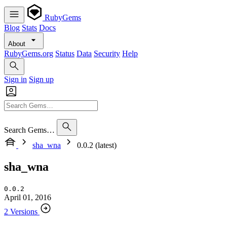
RubyGems
Blog
Stats
Docs
About
RubyGems.org
Status
Data
Security
Help
Sign in
Sign up
Search Gems…
sha_wna
0.0.2 (latest)
sha_wna
0.0.2
April 01, 2016
2 Versions