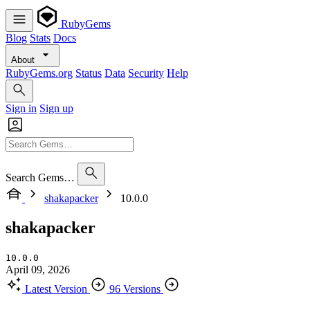
RubyGems
Blog
Stats
Docs
About
RubyGems.org
Status
Data
Security
Help
Sign in
Sign up
Search Gems…
shakapacker
10.0.0
shakapacker
10.0.0
April 09, 2026
Latest Version
96 Versions