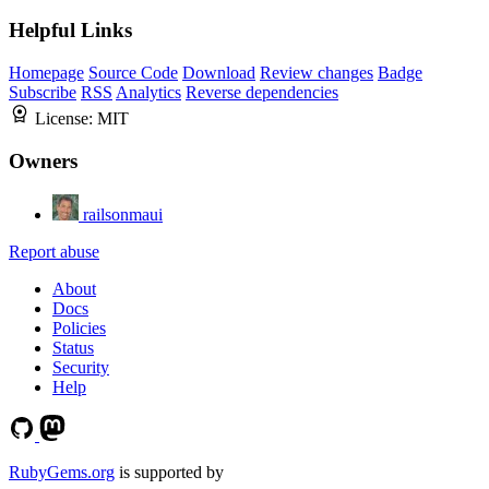
Helpful Links
Homepage
Source Code
Download
Review changes
Badge
Subscribe
RSS
Analytics
Reverse dependencies
License:
MIT
Owners
railsonmaui
Report abuse
About
Docs
Policies
Status
Security
Help
RubyGems.org
is supported by