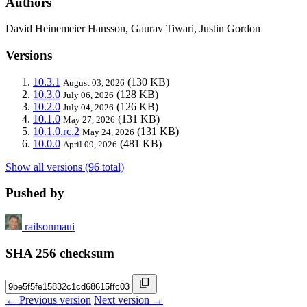
Authors
David Heinemeier Hansson, Gaurav Tiwari, Justin Gordon
Versions
10.3.1
(130 KB)
August 03, 2026
10.3.0
(128 KB)
July 06, 2026
10.2.0
(126 KB)
July 04, 2026
10.1.0
(131 KB)
May 27, 2026
10.1.0.rc.2
(131 KB)
May 24, 2026
10.0.0
(481 KB)
April 09, 2026
Show all versions (96 total)
Pushed by
railsonmaui
SHA 256 checksum
← Previous version
Next version →