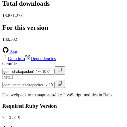
Total downloads
13,871,273
For this version
130,302
Star
Gem info
Dependencies
Gemfile
install
Use webpack to manage app-like JavaScript modules in Rails
Required Ruby Version
>= 2.7.0