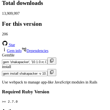
Total downloads
13,909,997
For this version
206
Star
Gem info
Dependencies
Gemfile
install
Use webpack to manage app-like JavaScript modules in Rails
Required Ruby Version
>= 2.7.0