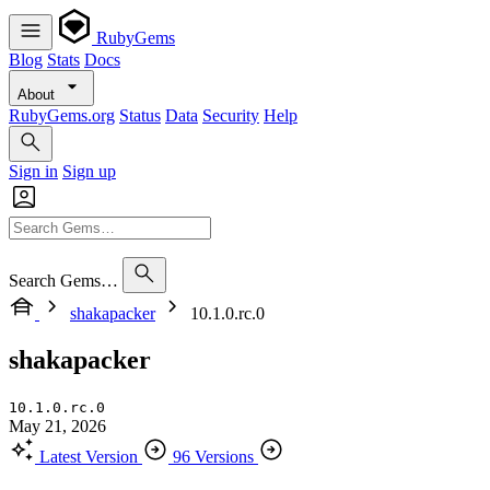
RubyGems
Blog
Stats
Docs
About
RubyGems.org
Status
Data
Security
Help
Sign in
Sign up
Search Gems…
shakapacker
10.1.0.rc.0
shakapacker
10.1.0.rc.0
May 21, 2026
Latest Version
96 Versions