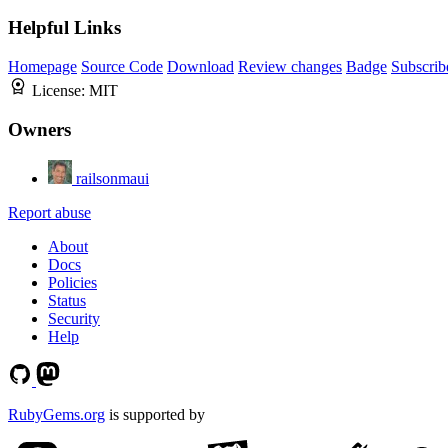
Helpful Links
Homepage
Source Code
Download
Review changes
Badge
Subscrib
License:
MIT
Owners
railsonmaui
Report abuse
About
Docs
Policies
Status
Security
Help
RubyGems.org
is supported by