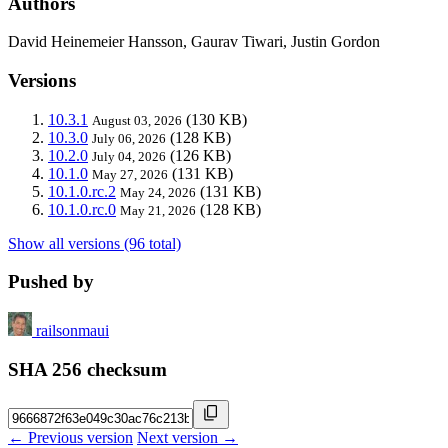
Authors
David Heinemeier Hansson, Gaurav Tiwari, Justin Gordon
Versions
10.3.1
(130 KB)
August 03, 2026
10.3.0
(128 KB)
July 06, 2026
10.2.0
(126 KB)
July 04, 2026
10.1.0
(131 KB)
May 27, 2026
10.1.0.rc.2
(131 KB)
May 24, 2026
10.1.0.rc.0
(128 KB)
May 21, 2026
Show all versions (96 total)
Pushed by
railsonmaui
SHA 256 checksum
← Previous version
Next version →