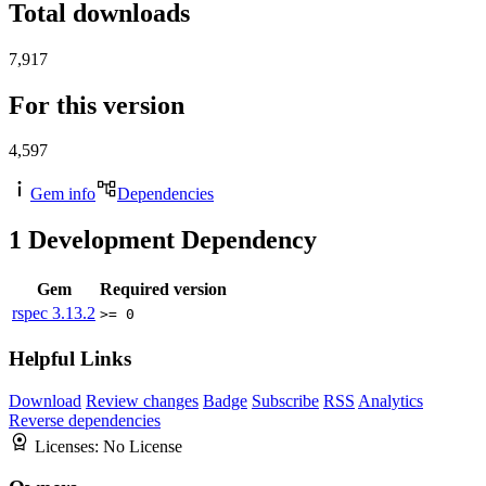
Total downloads
7,917
For this version
4,597
Gem info
Dependencies
1
Development Dependency
Gem
Required version
rspec
3.13.2
>= 0
Helpful Links
Download
Review changes
Badge
Subscribe
RSS
Analytics
Reverse dependencies
Licenses:
No License