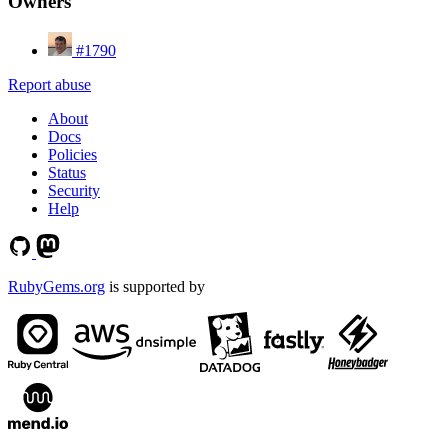
Owners
#1790
Report abuse
About
Docs
Policies
Status
Security
Help
RubyGems.org
is supported by