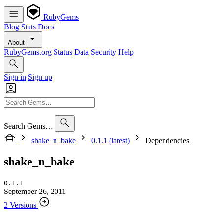
RubyGems
Blog
Stats
Docs
About
RubyGems.org
Status
Data
Security
Help
Sign in
Sign up
Search Gems…
shake_n_bake
0.1.1 (latest)
Dependencies
shake_n_bake
0.1.1
September 26, 2011
2 Versions