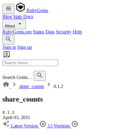
RubyGems
Blog
Stats
Docs
About
RubyGems.org
Status
Data
Security
Help
Sign in
Sign up
Search Gems…
share_counts
0.1.2
share_counts
0.1.2
April 03, 2011
Latest Version
13 Versions