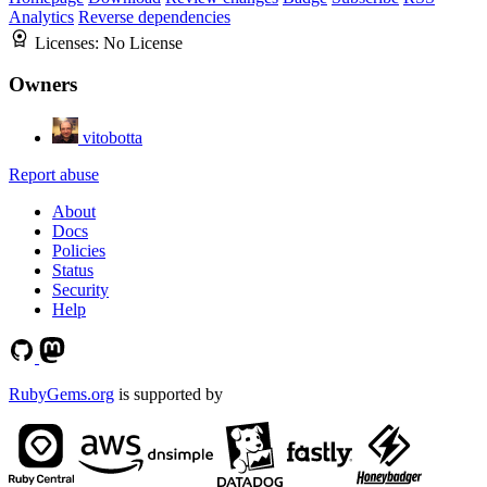
Analytics
Reverse dependencies
Licenses:
No License
Owners
vitobotta
Report abuse
About
Docs
Policies
Status
Security
Help
RubyGems.org
is supported by