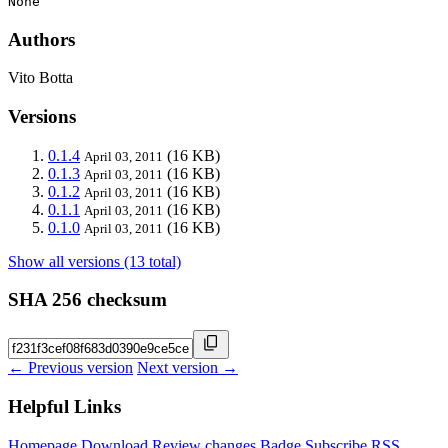
None
Authors
Vito Botta
Versions
0.1.4
(16 KB)
April 03, 2011
0.1.3
(16 KB)
April 03, 2011
0.1.2
(16 KB)
April 03, 2011
0.1.1
(16 KB)
April 03, 2011
0.1.0
(16 KB)
April 03, 2011
Show all versions (13 total)
SHA 256 checksum
← Previous version
Next version →
Helpful Links
Homepage
Download
Review changes
Badge
Subscribe
RSS