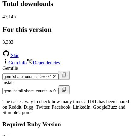
Total downloads
47,145
For this version
3,383
Star
Gem info
Dependencies
Gemfile
install
The easiest way to check how many times a URL has been shared
on Reddit, Digg, Twitter, Facebook, LinkedIn, GoogleBuzz and
StumbleUpon!
Required Ruby Version