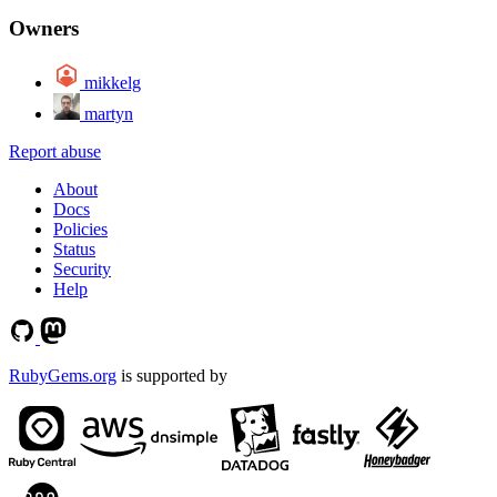
Owners
mikkelg
martyn
Report abuse
About
Docs
Policies
Status
Security
Help
RubyGems.org
is supported by