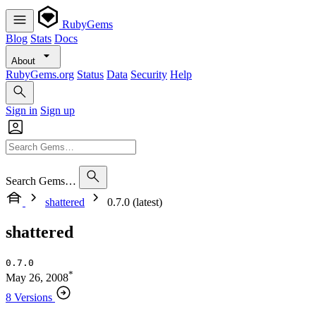
RubyGems
Blog
Stats
Docs
About
RubyGems.org
Status
Data
Security
Help
Sign in
Sign up
Search Gems…
shattered
0.7.0 (latest)
shattered
0.7.0
*
May 26, 2008
8 Versions