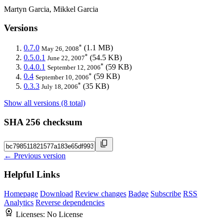
Martyn Garcia, Mikkel Garcia
Versions
*
0.7.0
(1.1 MB)
May 26, 2008
*
0.5.0.1
(54.5 KB)
June 22, 2007
*
0.4.0.1
(59 KB)
September 12, 2006
*
0.4
(59 KB)
September 10, 2006
*
0.3.3
(35 KB)
July 18, 2006
Show all versions (8 total)
SHA 256 checksum
← Previous version
Helpful Links
Homepage
Download
Review changes
Badge
Subscribe
RSS
Analytics
Reverse dependencies
Licenses:
No License