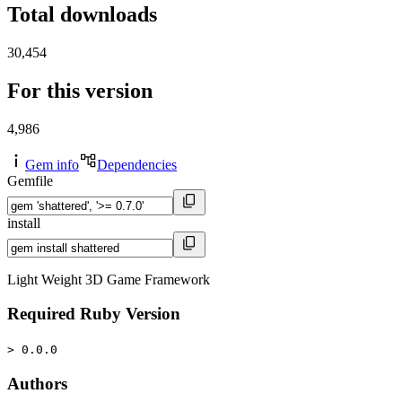
Total downloads
30,454
For this version
4,986
Gem info
Dependencies
Gemfile
install
Light Weight 3D Game Framework
Required Ruby Version
> 0.0.0
Authors