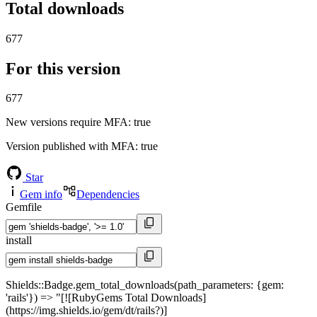
Total downloads
677
For this version
677
New versions require MFA
: true
Version published with MFA
: true
Star
Gem info
Dependencies
Gemfile
install
Shields::Badge.gem_total_downloads(path_parameters: {gem:
'rails'}) => "[![RubyGems Total Downloads]
(https://img.shields.io/gem/dt/rails?)]