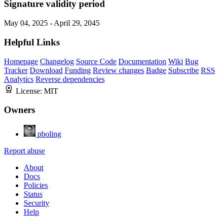
Signature validity period
May 04, 2025 - April 29, 2045
Helpful Links
Homepage
Changelog
Source Code
Documentation
Wiki
Bug
Tracker
Download
Funding
Review changes
Badge
Subscribe
RSS
Analytics
Reverse dependencies
License:
MIT
Owners
pboling
Report abuse
About
Docs
Policies
Status
Security
Help