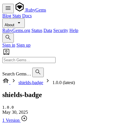
RubyGems
Blog
Stats
Docs
About
RubyGems.org
Status
Data
Security
Help
Sign in
Sign up
Search Gems…
shields-badge
1.0.0 (latest)
shields-badge
1.0.0
May 30, 2025
1 Version