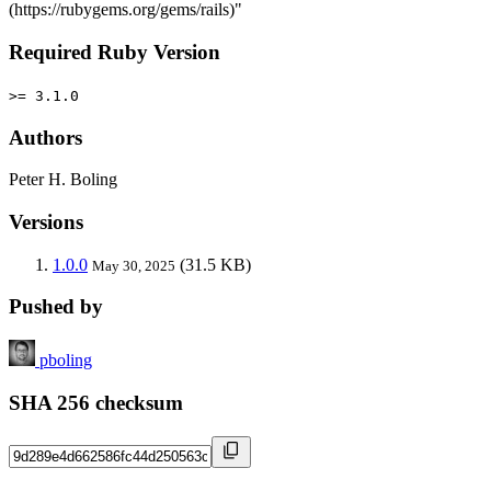
(https://rubygems.org/gems/rails)"
Required Ruby Version
>= 3.1.0
Authors
Peter H. Boling
Versions
1.0.0
(31.5 KB)
May 30, 2025
Pushed by
pboling
SHA 256 checksum