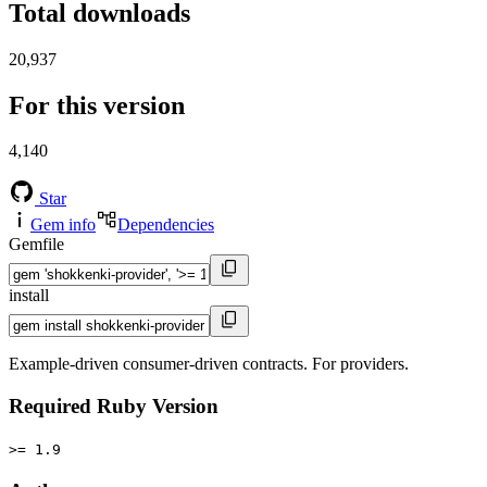
Total downloads
20,937
For this version
4,140
Star
Gem info
Dependencies
Gemfile
install
Example-driven consumer-driven contracts. For providers.
Required Ruby Version
>= 1.9