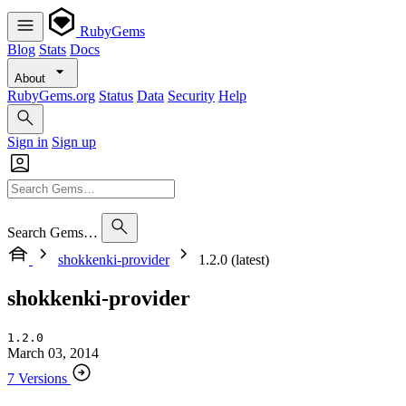
RubyGems
Blog
Stats
Docs
About
RubyGems.org
Status
Data
Security
Help
Sign in
Sign up
Search Gems…
shokkenki-provider
1.2.0 (latest)
shokkenki-provider
1.2.0
March 03, 2014
7 Versions