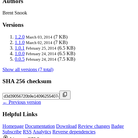
Authors
Brent Snook
Versions
1.2.0
(7 KB)
March 03, 2014
1.1.0
(7 KB)
March 02, 2014
1.0.1
(6.5 KB)
February 25, 2014
1.0.0
(6.5 KB)
February 24, 2014
0.0.5
(7.5 KB)
February 24, 2014
Show all versions (7 total)
SHA 256 checksum
← Previous version
Helpful Links
Homepage
Documentation
Download
Review changes
Badge
Subscribe
RSS
Analytics
Reverse dependencies