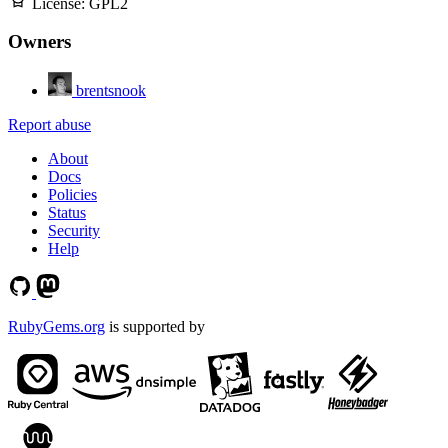
License:
GPL2
Owners
brentsnook
Report abuse
About
Docs
Policies
Status
Security
Help
RubyGems.org
is supported by