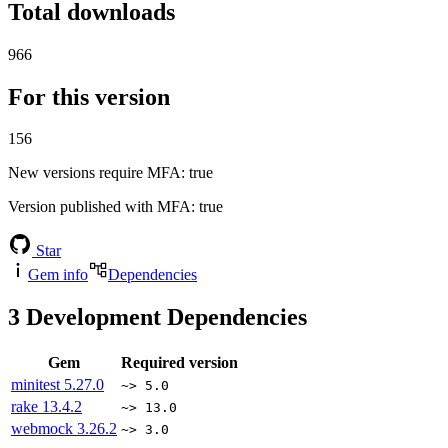
Total downloads
966
For this version
156
New versions require MFA
: true
Version published with MFA
: true
Star
Gem info
Dependencies
3
Development Dependencies
Gem
Required version
minitest
5.27.0
~> 5.0
rake
13.4.2
~> 13.0
webmock
3.26.2
~> 3.0