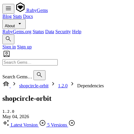
RubyGems
Blog
Stats
Docs
About
RubyGems.org
Status
Data
Security
Help
Sign in
Sign up
Search Gems…
shopcircle-orbit
1.2.0
Dependencies
shopcircle-orbit
1.2.0
May 04, 2026
Latest Version
5 Versions