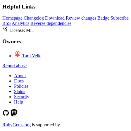
Helpful Links
Homepage
Changelog
Download
Review changes
Badge
Subscribe
RSS
Analytics
Reverse dependencies
License:
MIT
Owners
TarikVelic
Report abuse
About
Docs
Policies
Status
Security
Help
RubyGems.org
is supported by