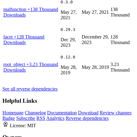
0.3.0
malfunction
+138 Thousand
138
May 27,
May 27, 2021
Downloads
Thousand
2021
0.29.3
facet
+128 Thousand
December 29,
128
Dec 29,
Downloads
2023
Thousand
2023
0.12.0
root_object
+3.23 Thousand
3.23
May 28,
May 28, 2019
Downloads
Thousand
2019
See all reverse dependencies
Helpful Links
Homepage
Changelog
Documentation
Download
Review changes
Badge
Subscribe
RSS
Analytics
Reverse dependencies
License:
MIT