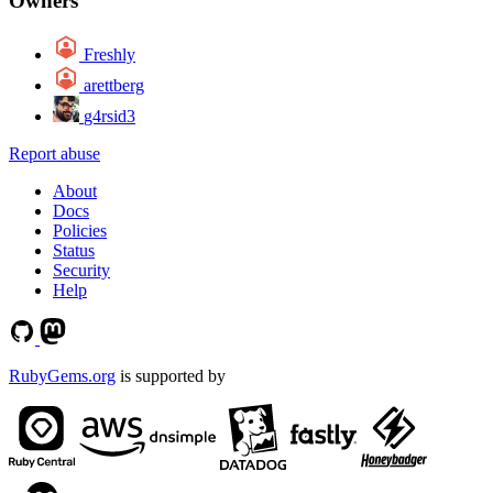
Owners
Freshly
arettberg
g4rsid3
Report abuse
About
Docs
Policies
Status
Security
Help
RubyGems.org
is supported by