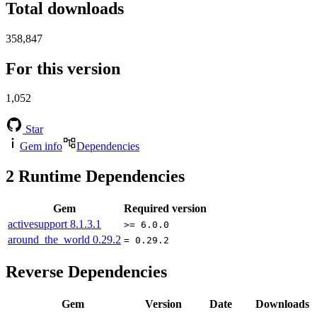
Total downloads
358,847
For this version
1,052
Star
Gem info
Dependencies
2
Runtime Dependencies
Gem
Required version
activesupport
8.1.3.1
>= 6.0.0
around_the_world
0.29.2
= 0.29.2
Reverse Dependencies
Gem
Version
Date
Downloads