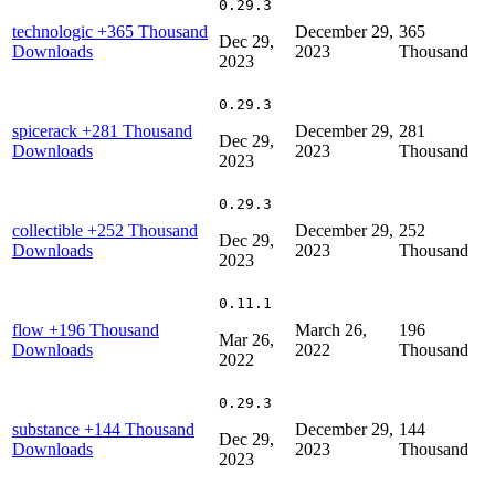
0.29.3
technologic
+365 Thousand
December 29,
365
Dec 29,
Downloads
2023
Thousand
2023
0.29.3
spicerack
+281 Thousand
December 29,
281
Dec 29,
Downloads
2023
Thousand
2023
0.29.3
collectible
+252 Thousand
December 29,
252
Dec 29,
Downloads
2023
Thousand
2023
0.11.1
flow
+196 Thousand
March 26,
196
Mar 26,
Downloads
2022
Thousand
2022
0.29.3
substance
+144 Thousand
December 29,
144
Dec 29,
Downloads
2023
Thousand
2023