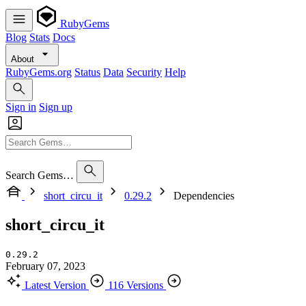
RubyGems
Blog
Stats
Docs
About
RubyGems.org
Status
Data
Security
Help
Sign in
Sign up
Search Gems…
short_circu_it
0.29.2
Dependencies
short_circu_it
0.29.2
February 07, 2023
Latest Version
116 Versions