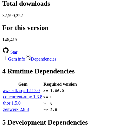
Total downloads
32,599,252
For this version
146,415
Star
Gem info
Dependencies
4
Runtime Dependencies
Gem
Required version
aws-sdk-sqs
1.117.0
>= 1.66.0
concurrent-ruby
1.3.8
>= 0
thor
1.5.0
>= 0
zeitwerk
2.8.3
~> 2.6
5
Development Dependencies