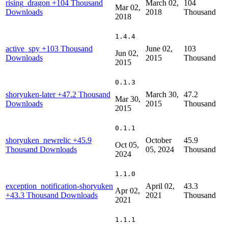
rising_dragon
+104 Thousand
March 02,
104
Mar 02,
Downloads
2018
Thousand
2018
1.4.4
active_spy
+103 Thousand
June 02,
103
Jun 02,
Downloads
2015
Thousand
2015
0.1.3
shoryuken-later
+47.2 Thousand
March 30,
47.2
Mar 30,
Downloads
2015
Thousand
2015
0.1.1
shoryuken_newrelic
+45.9
October
45.9
Oct 05,
Thousand Downloads
05, 2024
Thousand
2024
1.1.0
exception_notification-shoryuken
April 02,
43.3
Apr 02,
+43.3 Thousand Downloads
2021
Thousand
2021
1.1.1