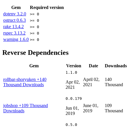
Gem
Required version
dotenv
3.2.0
>= 0
ostruct
0.6.3
>= 0
rake
13.4.2
>= 0
rspec
3.13.2
>= 0
warning
1.6.0
>= 0
Reverse Dependencies
Gem
Version
Date
Downloads
1.1.0
rollbar-shoryuken
+140
April 02,
140
Apr 02,
Thousand Downloads
2021
Thousand
2021
0.0.179
jobshop
+109 Thousand
June 01,
109
Jun 01,
Downloads
2019
Thousand
2019
0.5.0