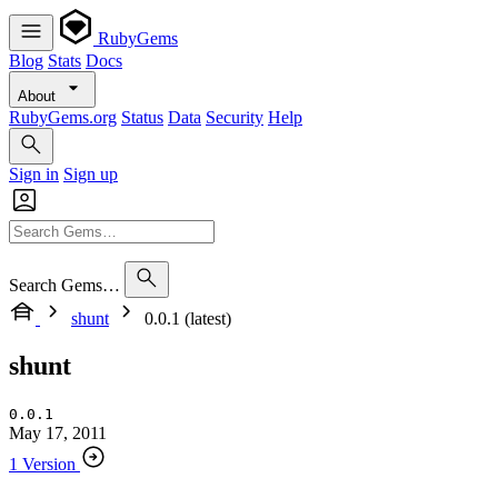
RubyGems
Blog
Stats
Docs
About
RubyGems.org
Status
Data
Security
Help
Sign in
Sign up
Search Gems…
shunt
0.0.1 (latest)
shunt
0.0.1
May 17, 2011
1 Version