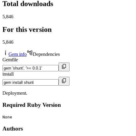
Total downloads
5,846
For this version
5,846
Gem info
Dependencies
Gemfile
install
Deployment.
Required Ruby Version
None
Authors