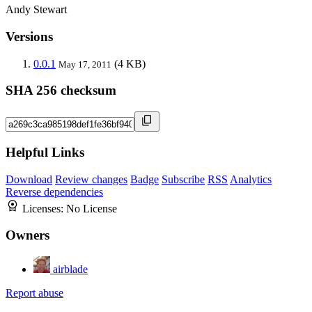
Andy Stewart
Versions
0.0.1
(4 KB)
May 17, 2011
SHA 256 checksum
Helpful Links
Download
Review changes
Badge
Subscribe
RSS
Analytics
Reverse dependencies
Licenses:
No License
Owners
airblade
Report abuse