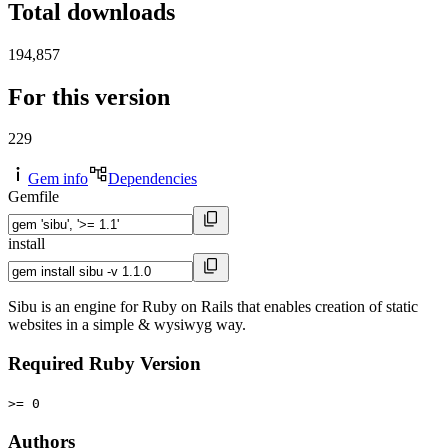
Total downloads
194,857
For this version
229
Gem info
Dependencies
Gemfile
install
Sibu is an engine for Ruby on Rails that enables creation of static
websites in a simple & wysiwyg way.
Required Ruby Version
>= 0
Authors