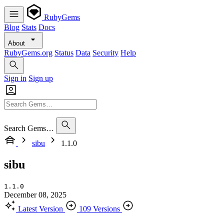
RubyGems
Blog
Stats
Docs
About
RubyGems.org
Status
Data
Security
Help
Sign in
Sign up
Search Gems…
sibu
1.1.0
sibu
1.1.0
December 08, 2025
Latest Version
109 Versions