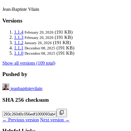
Jean-Baptiste Vilain
Versions
1.1.4
(191 KB)
February 20, 2026
1.1.3
(191 KB)
February 20, 2026
1.1.2
(191 KB)
January 26, 2026
1.1.1
(191 KB)
December 08, 2025
1.1.0
(191 KB)
December 08, 2025
Show all versions (109 total)
Pushed by
jeanbaptistevilain
SHA 256 checksum
← Previous version
Next version →
Helpful Links