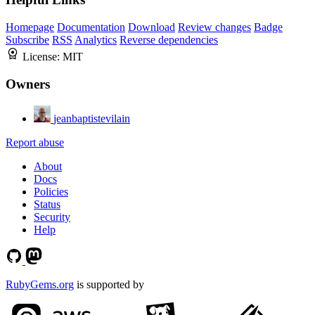
Homepage
Documentation
Download
Review changes
Badge
Subscribe
RSS
Analytics
Reverse dependencies
License:
MIT
Owners
jeanbaptistevilain
Report abuse
About
Docs
Policies
Status
Security
Help
RubyGems.org
is supported by