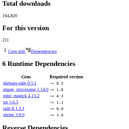
Total downloads
194,820
For this version
211
Gem info
Dependencies
6
Runtime Dependencies
Gem
Required version
dartsass-rails
0.5.1
~> 0.5
image_processing
1.14.0
~> 1.8
mini_magick
4.13.2
~> 4.3
pg
1.6.3
~> 1.1
rails
8.1.3.1
~> 8.0
shrine
3.9.0
~> 3.0
Reverse Dependencies