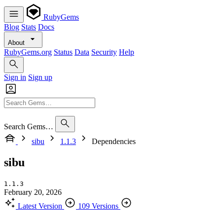
RubyGems
Blog
Stats
Docs
About
RubyGems.org
Status
Data
Security
Help
Sign in
Sign up
Search Gems…
sibu
1.1.3
Dependencies
sibu
1.1.3
February 20, 2026
Latest Version
109 Versions