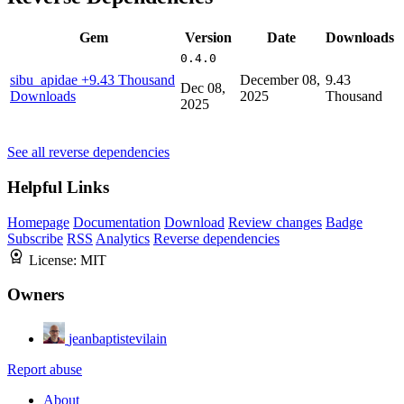
Gem
Version
Date
Downloads
0.4.0
sibu_apidae
+9.43 Thousand
December 08,
9.43
Dec 08,
Downloads
2025
Thousand
2025
See all reverse dependencies
Helpful Links
Homepage
Documentation
Download
Review changes
Badge
Subscribe
RSS
Analytics
Reverse dependencies
License:
MIT
Owners
jeanbaptistevilain
Report abuse
About