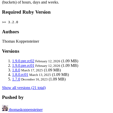
(buckets) of hours, days and weeks.
Required Ruby Version
>= 3.2.0
Authors
Thomas Koppensteiner
Versions
1.9.0.pre.rc02
(1.09 MB)
February 12, 2026
1.9.0.pre.rc01
(1.09 MB)
February 12, 2026
1.8.0
(1.09 MB)
March 17, 2025
1.8.0.rc01
(1.09 MB)
March 13, 2025
1.7.0
(1.09 MB)
December 16, 2023
Show all versions (21 total)
Pushed by
thomaskoppensteiner