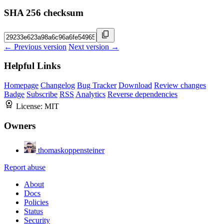
SHA 256 checksum
← Previous version
Next version →
Helpful Links
Homepage
Changelog
Bug Tracker
Download
Review changes
Badge
Subscribe
RSS
Analytics
Reverse dependencies
License:
MIT
Owners
thomaskoppensteiner
Report abuse
About
Docs
Policies
Status
Security