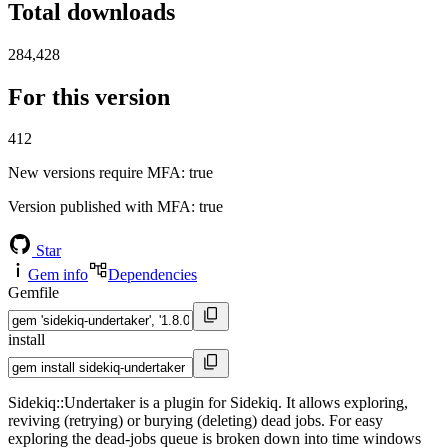
Total downloads
284,428
For this version
412
New versions require MFA
: true
Version published with MFA
: true
Star
Gem info
Dependencies
Gemfile
install
Sidekiq::Undertaker is a plugin for Sidekiq. It allows exploring,
reviving (retrying) or burying (deleting) dead jobs. For easy
exploring the dead-jobs queue is broken down into time windows