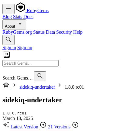
RubyGems
Blog
Stats
Docs
About
RubyGems.org
Status
Data
Security
Help
Sign in
Sign up
Search Gems…
sidekiq-undertaker
1.8.0.rc01
sidekiq-undertaker
1.8.0.rc01
March 13, 2025
Latest Version
21 Versions