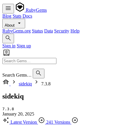
RubyGems
Blog
Stats
Docs
About
RubyGems.org
Status
Data
Security
Help
Sign in
Sign up
Search Gems…
sidekiq
7.3.8
sidekiq
7.3.8
January 20, 2025
Latest Version
241 Versions