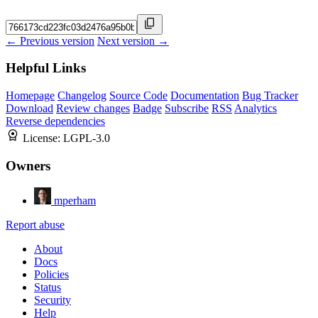
← Previous version
Next version →
Helpful Links
Homepage
Changelog
Source Code
Documentation
Bug Tracker
Download
Review changes
Badge
Subscribe
RSS
Analytics
Reverse dependencies
License:
LGPL-3.0
Owners
mperham
Report abuse
About
Docs
Policies
Status
Security
Help