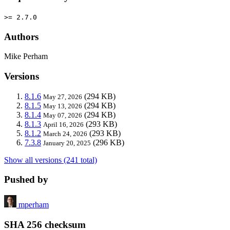
>= 2.7.0
Authors
Mike Perham
Versions
8.1.6
(294 KB)
May 27, 2026
8.1.5
(294 KB)
May 13, 2026
8.1.4
(294 KB)
May 07, 2026
8.1.3
(293 KB)
April 16, 2026
8.1.2
(293 KB)
March 24, 2026
7.3.8
(296 KB)
January 20, 2025
Show all versions (241 total)
Pushed by
mperham
SHA 256 checksum