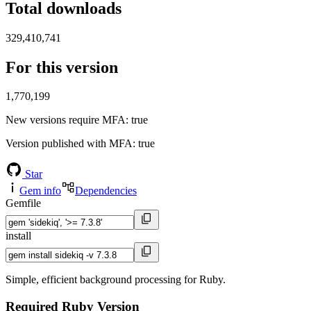
Total downloads
329,410,741
For this version
1,770,199
New versions require MFA
: true
Version published with MFA
: true
Star
Gem info
Dependencies
Gemfile
install
Simple, efficient background processing for Ruby.
Required Ruby Version