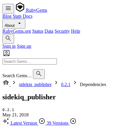
RubyGems
Blog
Stats
Docs
About
RubyGems.org
Status
Data
Security
Help
Sign in
Sign up
Search Gems…
sidekiq_publisher
0.2.1
Dependencies
sidekiq_publisher
0.2.1
May 21, 2018
Latest Version
39 Versions