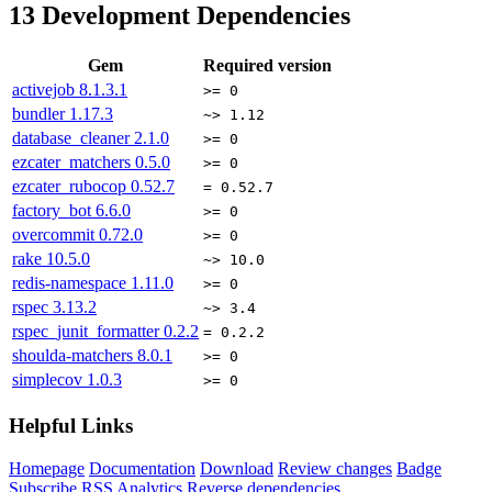
13
Development Dependencies
Gem
Required version
activejob
8.1.3.1
>= 0
bundler
1.17.3
~> 1.12
database_cleaner
2.1.0
>= 0
ezcater_matchers
0.5.0
>= 0
ezcater_rubocop
0.52.7
= 0.52.7
factory_bot
6.6.0
>= 0
overcommit
0.72.0
>= 0
rake
10.5.0
~> 10.0
redis-namespace
1.11.0
>= 0
rspec
3.13.2
~> 3.4
rspec_junit_formatter
0.2.2
= 0.2.2
shoulda-matchers
8.0.1
>= 0
simplecov
1.0.3
>= 0
Helpful Links
Homepage
Documentation
Download
Review changes
Badge
Subscribe
RSS
Analytics
Reverse dependencies