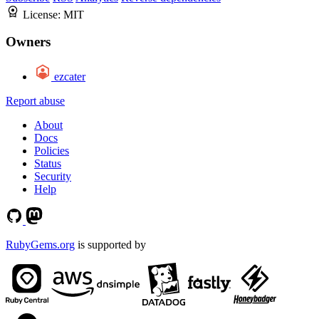
License:
MIT
Owners
ezcater
Report abuse
About
Docs
Policies
Status
Security
Help
RubyGems.org
is supported by