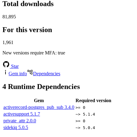
Total downloads
81,895
For this version
1,961
New versions require MFA
: true
Star
Gem info
Dependencies
4
Runtime Dependencies
Gem
Required version
activerecord-postgres_pub_sub
3.4.0
>= 0
activesupport
5.1.7
~> 5.1.4
private_attr
2.0.0
>= 0
sidekiq
5.0.5
~> 5.0.4