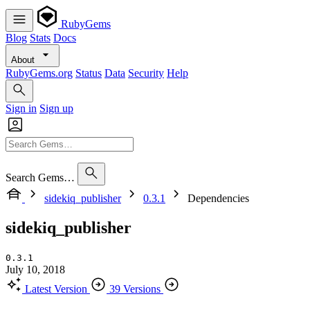
RubyGems
Blog
Stats
Docs
About
RubyGems.org
Status
Data
Security
Help
Sign in
Sign up
Search Gems…
sidekiq_publisher
0.3.1
Dependencies
sidekiq_publisher
0.3.1
July 10, 2018
Latest Version
39 Versions