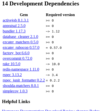
14
Development Dependencies
Gem
Required version
activejob
8.1.3.1
>= 0
appraisal
2.5.0
>= 0
bundler
1.17.3
~> 1.12
database_cleaner
2.1.0
>= 0
ezcater_matchers
0.5.0
>= 0
ezcater_rubocop
0.57.0
= 0.57.0
factory_bot
6.6.0
>= 0
overcommit
0.72.0
>= 0
rake
10.5.0
~> 10.0
redis-namespace
1.11.0
>= 0
rspec
3.13.2
~> 3.4
rspec_junit_formatter
0.2.2
= 0.2.2
shoulda-matchers
8.0.1
>= 0
simplecov
1.0.3
>= 0
Helpful Links