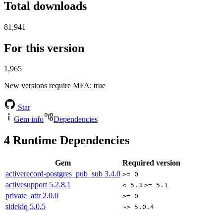
Total downloads
81,941
For this version
1,965
New versions require MFA
: true
Star
Gem info
Dependencies
4
Runtime Dependencies
Gem
Required version
activerecord-postgres_pub_sub
3.4.0
>= 0
activesupport
5.2.8.1
< 5.3
>= 5.1
private_attr
2.0.0
>= 0
sidekiq
5.0.5
~> 5.0.4