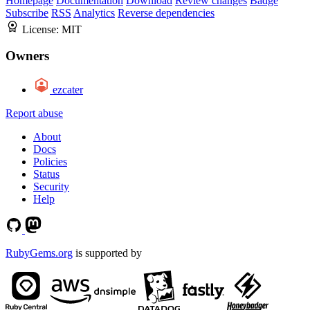
Homepage
Documentation
Download
Review changes
Badge
Subscribe
RSS
Analytics
Reverse dependencies
License:
MIT
Owners
ezcater
Report abuse
About
Docs
Policies
Status
Security
Help
RubyGems.org
is supported by