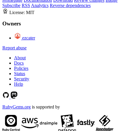
Homepage
Documentation
Download
Review changes
Badge
Subscribe
RSS
Analytics
Reverse dependencies
License:
MIT
Owners
ezcater
Report abuse
About
Docs
Policies
Status
Security
Help
RubyGems.org
is supported by