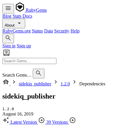
RubyGems
Blog
Stats
Docs
About
RubyGems.org
Status
Data
Security
Help
Sign in
Sign up
Search Gems…
sidekiq_publisher
1.2.0
Dependencies
sidekiq_publisher
1.2.0
August 16, 2019
Latest Version
39 Versions