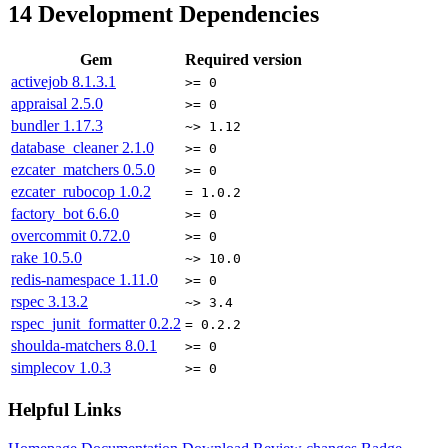
14
Development Dependencies
Gem
Required version
activejob
8.1.3.1
>= 0
appraisal
2.5.0
>= 0
bundler
1.17.3
~> 1.12
database_cleaner
2.1.0
>= 0
ezcater_matchers
0.5.0
>= 0
ezcater_rubocop
1.0.2
= 1.0.2
factory_bot
6.6.0
>= 0
overcommit
0.72.0
>= 0
rake
10.5.0
~> 10.0
redis-namespace
1.11.0
>= 0
rspec
3.13.2
~> 3.4
rspec_junit_formatter
0.2.2
= 0.2.2
shoulda-matchers
8.0.1
>= 0
simplecov
1.0.3
>= 0
Helpful Links