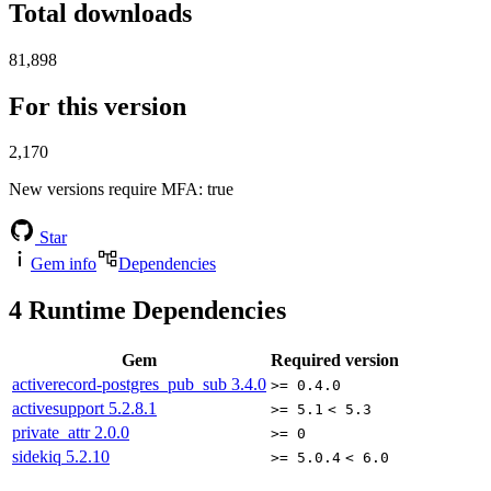
Total downloads
81,898
For this version
2,170
New versions require MFA
: true
Star
Gem info
Dependencies
4
Runtime Dependencies
Gem
Required version
activerecord-postgres_pub_sub
3.4.0
>= 0.4.0
activesupport
5.2.8.1
>= 5.1
< 5.3
private_attr
2.0.0
>= 0
sidekiq
5.2.10
>= 5.0.4
< 6.0