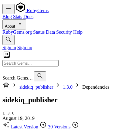
RubyGems
Blog
Stats
Docs
About
RubyGems.org
Status
Data
Security
Help
Sign in
Sign up
Search Gems…
sidekiq_publisher
1.3.0
Dependencies
sidekiq_publisher
1.3.0
August 19, 2019
Latest Version
39 Versions