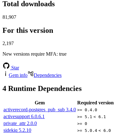
Total downloads
81,907
For this version
2,197
New versions require MFA
: true
Star
Gem info
Dependencies
4
Runtime Dependencies
Gem
Required version
activerecord-postgres_pub_sub
3.4.0
>= 0.4.0
activesupport
6.0.6.1
>= 5.1
< 6.1
private_attr
2.0.0
>= 0
sidekiq
5.2.10
>= 5.0.4
< 6.0