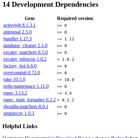
14
Development Dependencies
Gem
Required version
activejob
8.1.3.1
>= 0
appraisal
2.5.0
>= 0
bundler
1.17.3
~> 1.12
database_cleaner
2.1.0
>= 0
ezcater_matchers
0.5.0
>= 0
ezcater_rubocop
1.0.2
= 1.0.2
factory_bot
6.6.0
>= 0
overcommit
0.72.0
>= 0
rake
10.5.0
~> 10.0
redis-namespace
1.11.0
>= 0
rspec
3.13.2
~> 3.4
rspec_junit_formatter
0.2.2
= 0.2.2
shoulda-matchers
8.0.1
>= 0
simplecov
1.0.3
>= 0
Helpful Links