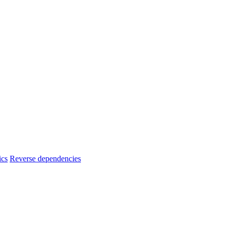
ics
Reverse dependencies