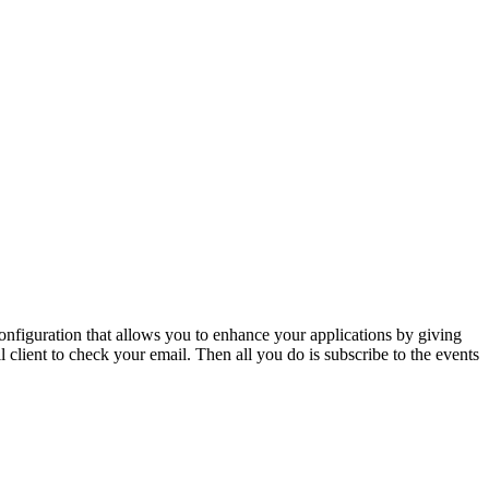
figuration that allows you to enhance your applications by giving
l client to check your email. Then all you do is subscribe to the events