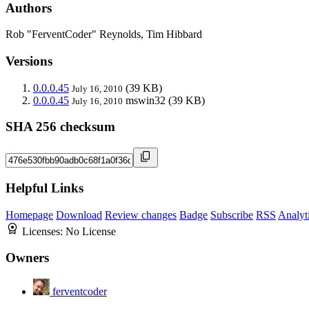
Authors
Rob "FerventCoder" Reynolds, Tim Hibbard
Versions
0.0.0.45
(39 KB)
July 16, 2010
0.0.0.45
mswin32
(39 KB)
July 16, 2010
SHA 256 checksum
Helpful Links
Homepage
Download
Review changes
Badge
Subscribe
RSS
Analyt
Licenses:
No License
Owners
ferventcoder