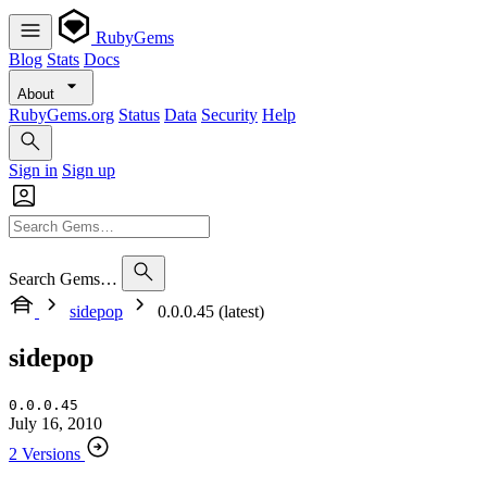
RubyGems
Blog
Stats
Docs
About
RubyGems.org
Status
Data
Security
Help
Sign in
Sign up
Search Gems…
sidepop
0.0.0.45 (latest)
sidepop
0.0.0.45
July 16, 2010
2 Versions