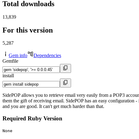
Total downloads
13,839
For this version
5,287
Gem info
Dependencies
Gemfile
install
SidePOP allows you to retrieve email very easily from a POP3 accoun
them the gift of receiving email. SidePOP has an easy configuration - i
and you are good. It can't get much harder than that.
Required Ruby Version
None