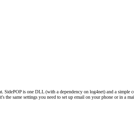
t. SidePOP is one DLL (with a dependency on log4net) and a simple con
t's the same settings you need to set up email on your phone or in a mai