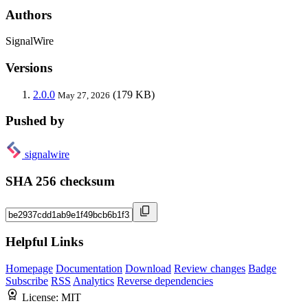
Authors
SignalWire
Versions
2.0.0
(179 KB)
May 27, 2026
Pushed by
signalwire
SHA 256 checksum
Helpful Links
Homepage
Documentation
Download
Review changes
Badge
Subscribe
RSS
Analytics
Reverse dependencies
License:
MIT