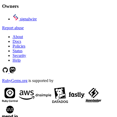
Owners
signalwire
Report abuse
About
Docs
Policies
Status
Security
Help
RubyGems.org
is supported by