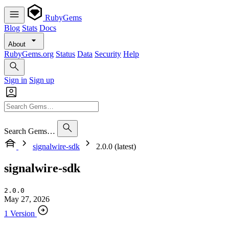
RubyGems
Blog
Stats
Docs
About
RubyGems.org
Status
Data
Security
Help
Sign in
Sign up
Search Gems…
signalwire-sdk
2.0.0 (latest)
signalwire-sdk
2.0.0
May 27, 2026
1 Version