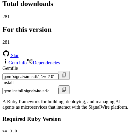
Total downloads
281
For this version
281
Star
Gem info
Dependencies
Gemfile
install
A Ruby framework for building, deploying, and managing AI
agents as microservices that interact with the SignalWire platform.
Required Ruby Version
>= 3.0