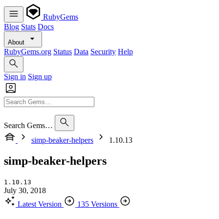
RubyGems
Blog
Stats
Docs
About
RubyGems.org
Status
Data
Security
Help
Sign in
Sign up
Search Gems…
simp-beaker-helpers
1.10.13
simp-beaker-helpers
1.10.13
July 30, 2018
Latest Version
135 Versions