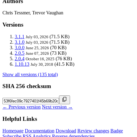
Authors
Chris Tessmer, Trevor Vaughan
Versions
3.1.1
(71.5 KB)
July 03, 2026
3.1.0
(71.5 KB)
July 03, 2026
3.0.0
(70 KB)
June 25, 2026
2.0.5
(73 KB)
June 07, 2026
2.0.4
(76 KB)
October 16, 2025
1.10.13
(41.5 KB)
July 30, 2018
Show all versions (135 total)
SHA 256 checksum
← Previous version
Next version →
Helpful Links
Homepage
Documentation
Download
Review changes
Badge
Subscribe
RSS
Analytics
Reverse dependencies