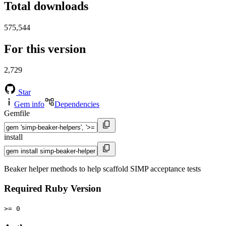
Total downloads
575,544
For this version
2,729
Star
Gem info
Dependencies
Gemfile
install
Beaker helper methods to help scaffold SIMP acceptance tests
Required Ruby Version
>= 0