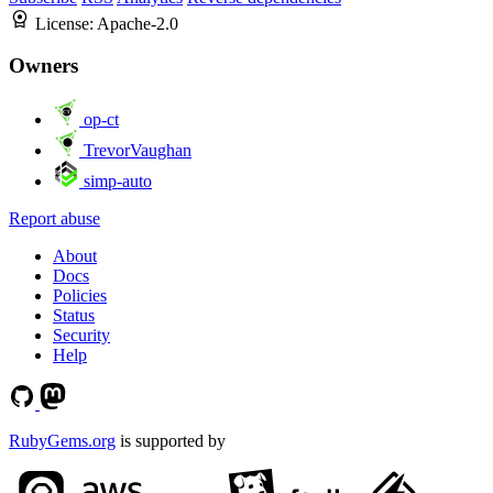
License:
Apache-2.0
Owners
op-ct
TrevorVaughan
simp-auto
Report abuse
About
Docs
Policies
Status
Security
Help
RubyGems.org
is supported by