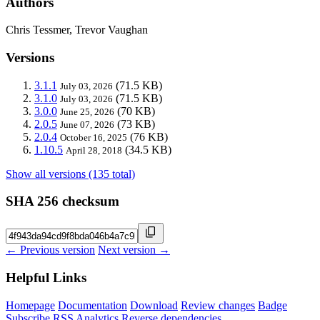
Authors
Chris Tessmer, Trevor Vaughan
Versions
3.1.1
(71.5 KB)
July 03, 2026
3.1.0
(71.5 KB)
July 03, 2026
3.0.0
(70 KB)
June 25, 2026
2.0.5
(73 KB)
June 07, 2026
2.0.4
(76 KB)
October 16, 2025
1.10.5
(34.5 KB)
April 28, 2018
Show all versions (135 total)
SHA 256 checksum
← Previous version
Next version →
Helpful Links
Homepage
Documentation
Download
Review changes
Badge
Subscribe
RSS
Analytics
Reverse dependencies