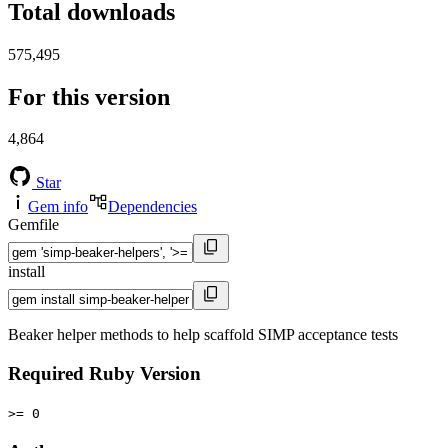
Total downloads
575,495
For this version
4,864
Star
Gem info
Dependencies
Gemfile
install
Beaker helper methods to help scaffold SIMP acceptance tests
Required Ruby Version
>= 0