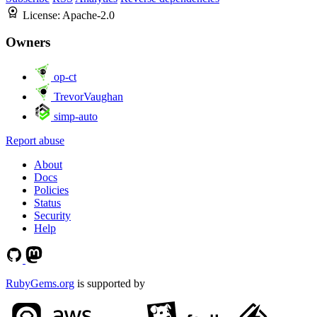
License:
Apache-2.0
Owners
op-ct
TrevorVaughan
simp-auto
Report abuse
About
Docs
Policies
Status
Security
Help
RubyGems.org
is supported by