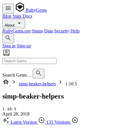
RubyGems
Blog
Stats
Docs
About
RubyGems.org
Status
Data
Security
Help
Sign in
Sign up
Search Gems…
simp-beaker-helpers
1.10.5
simp-beaker-helpers
1.10.5
April 28, 2018
Latest Version
135 Versions