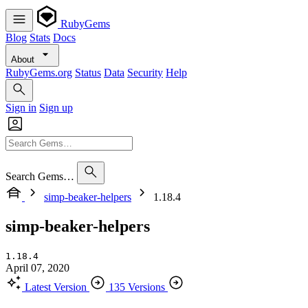
RubyGems
Blog
Stats
Docs
About
RubyGems.org
Status
Data
Security
Help
Sign in
Sign up
Search Gems…
simp-beaker-helpers
1.18.4
simp-beaker-helpers
1.18.4
April 07, 2020
Latest Version
135 Versions