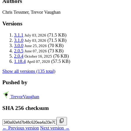
Authors
Chris Tessmer, Trevor Vaughan
Versions
3.1.1
(71.5 KB)
July 03, 2026
3.1.0
(71.5 KB)
July 03, 2026
3.0.0
(70 KB)
June 25, 2026
2.0.5
(73 KB)
June 07, 2026
2.0.4
(76 KB)
October 16, 2025
1.18.4
(57.5 KB)
April 07, 2020
Show all versions (135 total)
Pushed by
TrevorVaughan
SHA 256 checksum
← Previous version
Next version →