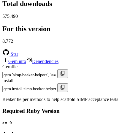
Total downloads
575,490
For this version
8,772
Star
Gem info
Dependencies
Gemfile
install
Beaker helper methods to help scaffold SIMP acceptance tests
Required Ruby Version
>= 0