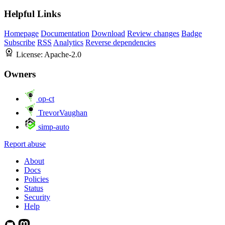
Helpful Links
Homepage
Documentation
Download
Review changes
Badge
Subscribe
RSS
Analytics
Reverse dependencies
License:
Apache-2.0
Owners
op-ct
TrevorVaughan
simp-auto
Report abuse
About
Docs
Policies
Status
Security
Help