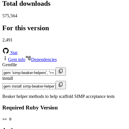
Total downloads
575,564
For this version
2,491
Star
Gem info
Dependencies
Gemfile
install
Beaker helper methods to help scaffold SIMP acceptance tests
Required Ruby Version
>= 0