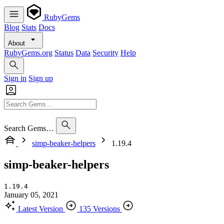
RubyGems
Blog
Stats
Docs
About
RubyGems.org
Status
Data
Security
Help
Sign in
Sign up
Search Gems…
simp-beaker-helpers
1.19.4
simp-beaker-helpers
1.19.4
January 05, 2021
Latest Version
135 Versions