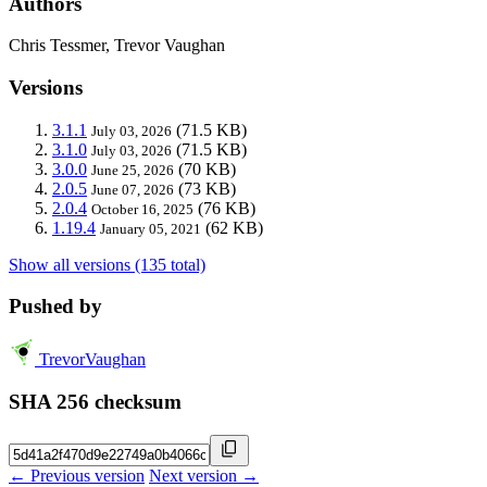
Authors
Chris Tessmer, Trevor Vaughan
Versions
3.1.1
(71.5 KB)
July 03, 2026
3.1.0
(71.5 KB)
July 03, 2026
3.0.0
(70 KB)
June 25, 2026
2.0.5
(73 KB)
June 07, 2026
2.0.4
(76 KB)
October 16, 2025
1.19.4
(62 KB)
January 05, 2021
Show all versions (135 total)
Pushed by
TrevorVaughan
SHA 256 checksum
← Previous version
Next version →