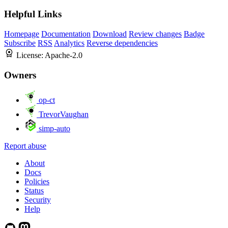
Helpful Links
Homepage
Documentation
Download
Review changes
Badge
Subscribe
RSS
Analytics
Reverse dependencies
License:
Apache-2.0
Owners
op-ct
TrevorVaughan
simp-auto
Report abuse
About
Docs
Policies
Status
Security
Help