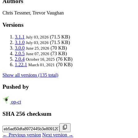
Authors
Chris Tessmer, Trevor Vaughan
Versions
3.1.1
(71.5 KB)
July 03, 2026
3.1.0
(71.5 KB)
July 03, 2026
3.0.0
(70 KB)
June 25, 2026
2.0.5
(73 KB)
June 07, 2026
2.0.4
(76 KB)
October 16, 2025
1.22.1
(70 KB)
March 01, 2021
Show all versions (135 total)
Pushed by
op-ct
SHA 256 checksum
← Previous version
Next version →