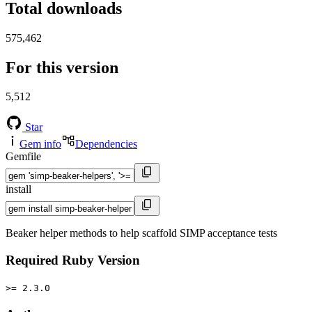
Total downloads
575,462
For this version
5,512
Star
Gem info
Dependencies
Gemfile
install
Beaker helper methods to help scaffold SIMP acceptance tests
Required Ruby Version
>= 2.3.0