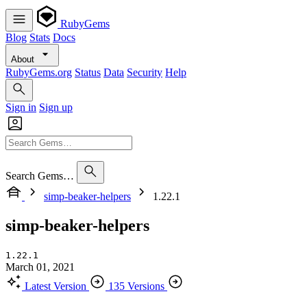
RubyGems
Blog
Stats
Docs
About
RubyGems.org
Status
Data
Security
Help
Sign in
Sign up
Search Gems…
simp-beaker-helpers
1.22.1
simp-beaker-helpers
1.22.1
March 01, 2021
Latest Version
135 Versions