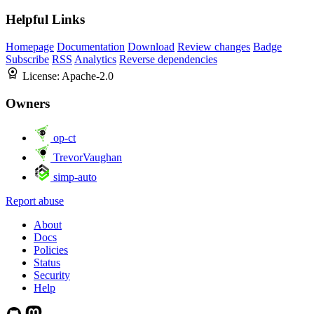
Helpful Links
Homepage
Documentation
Download
Review changes
Badge
Subscribe
RSS
Analytics
Reverse dependencies
License:
Apache-2.0
Owners
op-ct
TrevorVaughan
simp-auto
Report abuse
About
Docs
Policies
Status
Security
Help