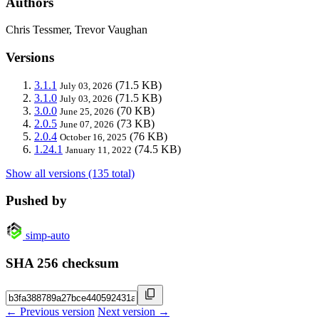
Authors
Chris Tessmer, Trevor Vaughan
Versions
3.1.1
(71.5 KB)
July 03, 2026
3.1.0
(71.5 KB)
July 03, 2026
3.0.0
(70 KB)
June 25, 2026
2.0.5
(73 KB)
June 07, 2026
2.0.4
(76 KB)
October 16, 2025
1.24.1
(74.5 KB)
January 11, 2022
Show all versions (135 total)
Pushed by
simp-auto
SHA 256 checksum
← Previous version
Next version →