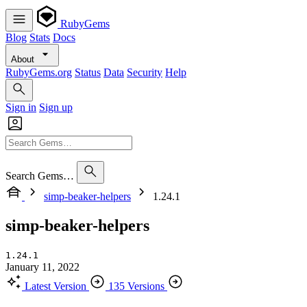
RubyGems
Blog
Stats
Docs
About
RubyGems.org
Status
Data
Security
Help
Sign in
Sign up
Search Gems…
simp-beaker-helpers
1.24.1
simp-beaker-helpers
1.24.1
January 11, 2022
Latest Version
135 Versions