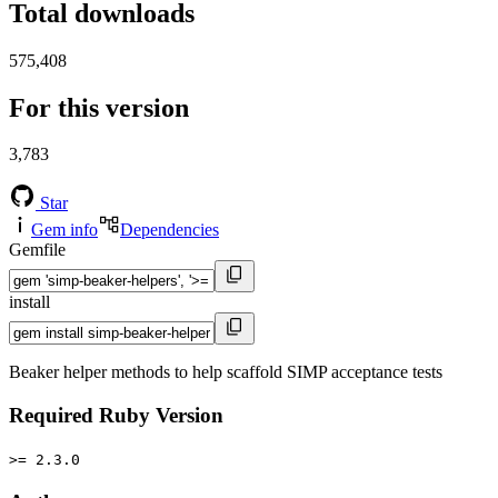
Total downloads
575,408
For this version
3,783
Star
Gem info
Dependencies
Gemfile
install
Beaker helper methods to help scaffold SIMP acceptance tests
Required Ruby Version
>= 2.3.0