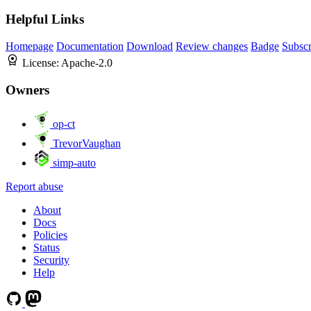
Helpful Links
Homepage
Documentation
Download
Review changes
Badge
Subscr
License:
Apache-2.0
Owners
op-ct
TrevorVaughan
simp-auto
Report abuse
About
Docs
Policies
Status
Security
Help