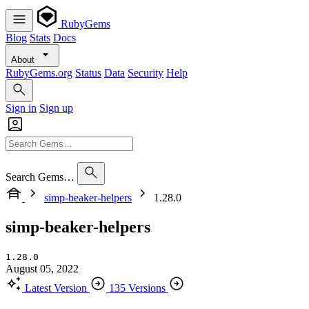
RubyGems
Blog
Stats
Docs
About
RubyGems.org
Status
Data
Security
Help
Sign in
Sign up
Search Gems…
simp-beaker-helpers
1.28.0
simp-beaker-helpers
1.28.0
August 05, 2022
Latest Version
135 Versions