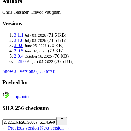
Authors
Chris Tessmer, Trevor Vaughan
Versions
3.1.1
(71.5 KB)
July 03, 2026
3.1.0
(71.5 KB)
July 03, 2026
3.0.0
(70 KB)
June 25, 2026
2.0.5
(73 KB)
June 07, 2026
2.0.4
(76 KB)
October 16, 2025
1.28.0
(76.5 KB)
August 05, 2022
Show all versions (135 total)
Pushed by
simp-auto
SHA 256 checksum
← Previous version
Next version →