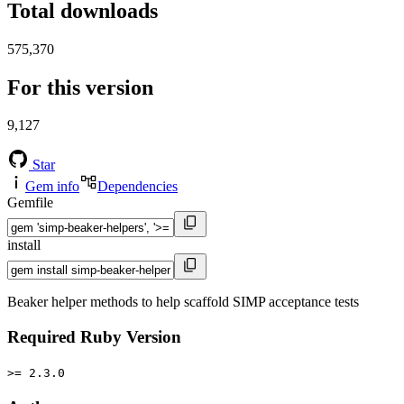
Total downloads
575,370
For this version
9,127
Star
Gem info
Dependencies
Gemfile
install
Beaker helper methods to help scaffold SIMP acceptance tests
Required Ruby Version
>= 2.3.0