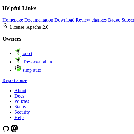
Helpful Links
Homepage
Documentation
Download
Review changes
Badge
Subscr
License:
Apache-2.0
Owners
op-ct
TrevorVaughan
simp-auto
Report abuse
About
Docs
Policies
Status
Security
Help