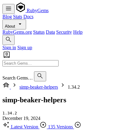
RubyGems
Blog
Stats
Docs
About
RubyGems.org
Status
Data
Security
Help
Sign in
Sign up
Search Gems…
simp-beaker-helpers
1.34.2
simp-beaker-helpers
1.34.2
December 19, 2024
Latest Version
135 Versions