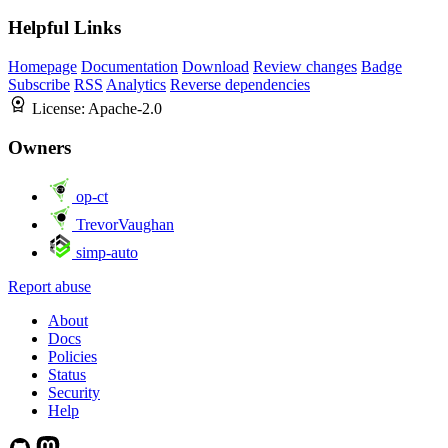
Helpful Links
Homepage
Documentation
Download
Review changes
Badge
Subscribe
RSS
Analytics
Reverse dependencies
License:
Apache-2.0
Owners
op-ct
TrevorVaughan
simp-auto
Report abuse
About
Docs
Policies
Status
Security
Help