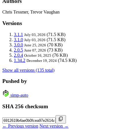
Authors
Chris Tessmer, Trevor Vaughan
Versions
3.1.1
(71.5 KB)
July 03, 2026
3.1.0
(71.5 KB)
July 03, 2026
3.0.0
(70 KB)
June 25, 2026
2.0.5
(73 KB)
June 07, 2026
2.0.4
(76 KB)
October 16, 2025
1.34.2
(74.5 KB)
December 19, 2024
Show all versions (135 total)
Pushed by
simp-auto
SHA 256 checksum
← Previous version
Next version →