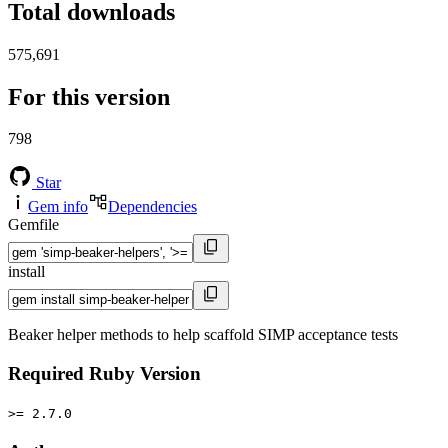
Total downloads
575,691
For this version
798
Star
Gem info
Dependencies
Gemfile
install
Beaker helper methods to help scaffold SIMP acceptance tests
Required Ruby Version
>= 2.7.0