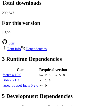
Total downloads
299,647
For this version
1,500
Star
Gem info
Dependencies
3
Runtime Dependencies
Gem
Required version
facter
4.10.0
>= 2.5.0
< 5.0
json
2.21.2
>= 1.0
rspec-puppet-facts
6.2.0
>= 0
5
Development Dependencies