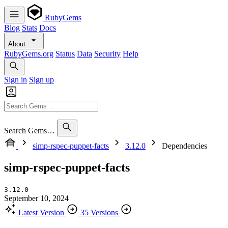
RubyGems
Blog
Stats
Docs
About
RubyGems.org
Status
Data
Security
Help
Sign in
Sign up
Search Gems…
simp-rspec-puppet-facts
3.12.0
Dependencies
simp-rspec-puppet-facts
3.12.0
September 10, 2024
Latest Version
35 Versions