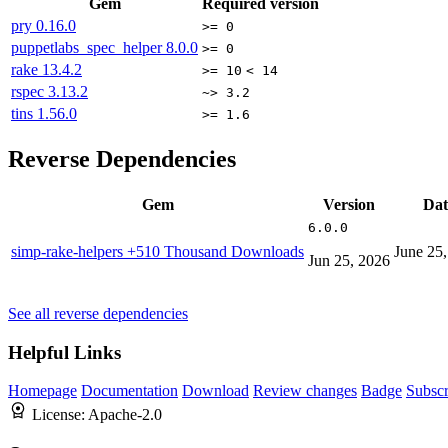
Gem
Required version
pry
0.16.0
>= 0
puppetlabs_spec_helper
8.0.0
>= 0
rake
13.4.2
>= 10
< 14
rspec
3.13.2
~> 3.2
tins
1.56.0
>= 1.6
Reverse Dependencies
Gem
Version
Dat
6.0.0
simp-rake-helpers
+510 Thousand Downloads
June 25
Jun 25, 2026
See all reverse dependencies
Helpful Links
Homepage
Documentation
Download
Review changes
Badge
Subscr
License:
Apache-2.0