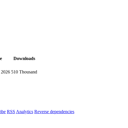
e
Downloads
, 2026
510 Thousand
ibe
RSS
Analytics
Reverse dependencies