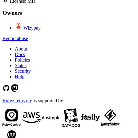
License:
MIT
Owners
Wizypay
Report abuse
About
Docs
Policies
Status
Security
Help
RubyGems.org
is supported by