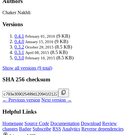
Authors
Chaker Nakhli
Versions
0.4.1
(9 KB)
February 01, 2016
0.4.0
(9 KB)
January 15, 2016
0.3.2
(8.5 KB)
October 29, 2015
0.3.1
(8.5 KB)
April 08, 2015
0.3.0
(8.5 KB)
February 16, 2015
Show all versions (9 total)
SHA 256 checksum
← Previous version
Next version →
Helpful Links
Homepage
Source Code
Documentation
Download
Review
changes
Badge
Subscribe
RSS
Analytics
Reverse dependencies