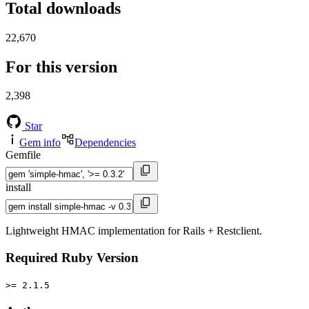
Total downloads
22,670
For this version
2,398
Star
Gem info
Dependencies
Gemfile
install
Lightweight HMAC implementation for Rails + Restclient.
Required Ruby Version
>= 2.1.5