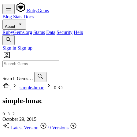
RubyGems
Blog
Stats
Docs
About
RubyGems.org
Status
Data
Security
Help
Sign in
Sign up
Search Gems…
simple-hmac
0.3.2
simple-hmac
0.3.2
October 29, 2015
Latest Version
9 Versions