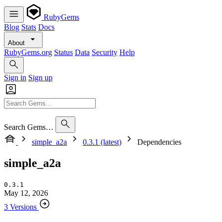
RubyGems
Blog
Stats
Docs
About
RubyGems.org
Status
Data
Security
Help
Sign in
Sign up
Search Gems…
simple_a2a
0.3.1 (latest)
Dependencies
simple_a2a
0.3.1
May 12, 2026
3 Versions