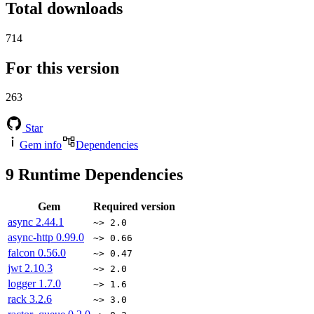
Total downloads
714
For this version
263
Star
Gem info
Dependencies
9
Runtime Dependencies
Gem
Required version
async
2.44.1
~> 2.0
async-http
0.99.0
~> 0.66
falcon
0.56.0
~> 0.47
jwt
2.10.3
~> 2.0
logger
1.7.0
~> 1.6
rack
3.2.6
~> 3.0