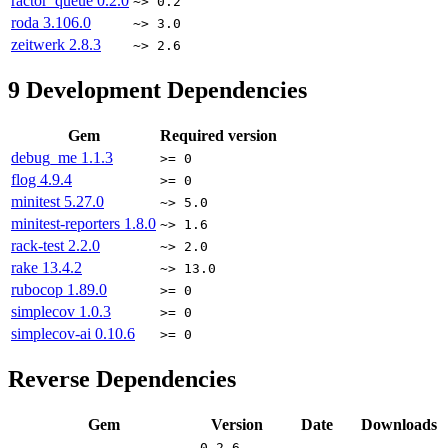
ractor_queue
0.2.0
~> 0.2
roda
3.106.0
~> 3.0
zeitwerk
2.8.3
~> 2.6
9
Development Dependencies
Gem
Required version
debug_me
1.1.3
>= 0
flog
4.9.4
>= 0
minitest
5.27.0
~> 5.0
minitest-reporters
1.8.0
~> 1.6
rack-test
2.2.0
~> 2.0
rake
13.4.2
~> 13.0
rubocop
1.89.0
>= 0
simplecov
1.0.3
>= 0
simplecov-ai
0.10.6
>= 0
Reverse Dependencies
Gem
Version
Date
Downloads
0.2.6