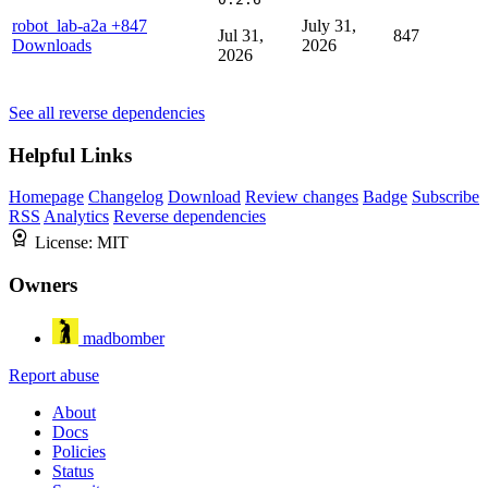
robot_lab-a2a
+847
July 31,
Jul 31,
847
Downloads
2026
2026
See all reverse dependencies
Helpful Links
Homepage
Changelog
Download
Review changes
Badge
Subscribe
RSS
Analytics
Reverse dependencies
License:
MIT
Owners
madbomber
Report abuse
About
Docs
Policies
Status