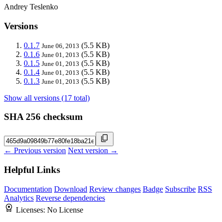
Andrey Teslenko
Versions
0.1.7
(5.5 KB)
June 06, 2013
0.1.6
(5.5 KB)
June 01, 2013
0.1.5
(5.5 KB)
June 01, 2013
0.1.4
(5.5 KB)
June 01, 2013
0.1.3
(5.5 KB)
June 01, 2013
Show all versions (17 total)
SHA 256 checksum
← Previous version
Next version →
Helpful Links
Documentation
Download
Review changes
Badge
Subscribe
RSS
Analytics
Reverse dependencies
Licenses:
No License