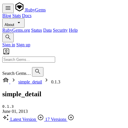
RubyGems
Blog
Stats
Docs
About
RubyGems.org
Status
Data
Security
Help
Sign in
Sign up
Search Gems…
simple_detail
0.1.3
simple_detail
0.1.3
June 01, 2013
Latest Version
17 Versions