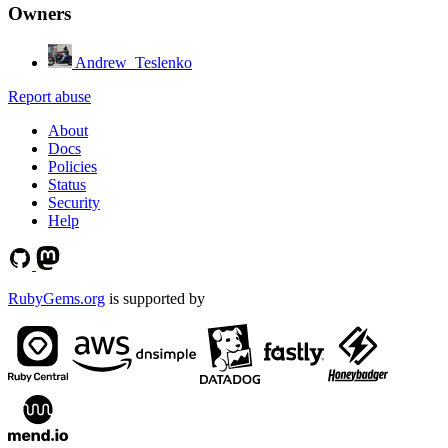
Owners
Andrew_Teslenko
Report abuse
About
Docs
Policies
Status
Security
Help
RubyGems.org
is supported by