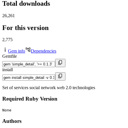
Total downloads
26,261
For this version
2,775
Gem info
Dependencies
Gemfile
install
Set of services social network web 2.0 technologies
Required Ruby Version
None
Authors