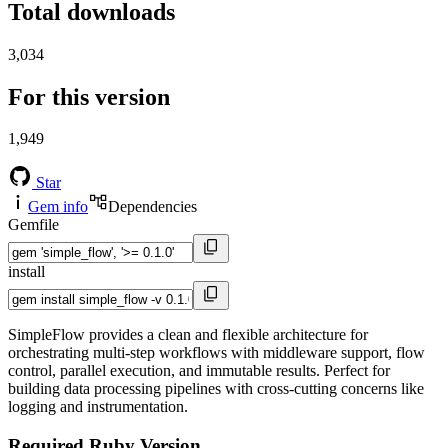
Total downloads
3,034
For this version
1,949
Star
Gem info
Dependencies
Gemfile
install
SimpleFlow provides a clean and flexible architecture for
orchestrating multi-step workflows with middleware support, flow
control, parallel execution, and immutable results. Perfect for
building data processing pipelines with cross-cutting concerns like
logging and instrumentation.
Required Ruby Version