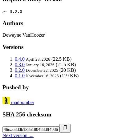
>= 3.2.0
Authors
Dewayne VanHoozer
Versions
0.4.0
(22.5 KB)
April 28, 2026
0.3.0
(21.5 KB)
January 16, 2026
0.2.0
(20 KB)
December 22, 2025
0.1.0
(119 KB)
November 16, 2025
Pushed by
madbomber
SHA 256 checksum
Next version →