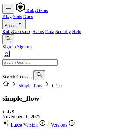
RubyGems
Blog
Stats
Docs
About
RubyGems.org
Status
Data
Security
Help
Sign in
Sign up
Search Gems…
simple_flow
0.1.0
simple_flow
0.1.0
November 16, 2025
Latest Version
4 Versions