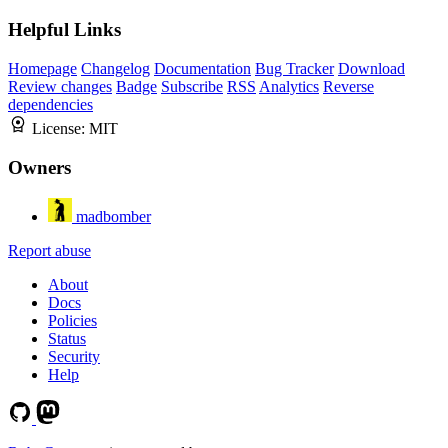
Helpful Links
Homepage
Changelog
Documentation
Bug Tracker
Download
Review changes
Badge
Subscribe
RSS
Analytics
Reverse
dependencies
License:
MIT
Owners
madbomber
Report abuse
About
Docs
Policies
Status
Security
Help