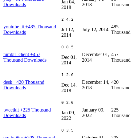
Jan 04,
Downloads
2018
Thousand
2018
2.4.2
youtube_it
+485 Thousand
485
Jul 12,
July 12, 2014
Downloads
Thousand
2014
0.8.5
tumblr_client
+457
December 01,
457
Dec 01,
Thousand Downloads
2014
Thousand
2014
1.2.0
desk
+420 Thousand
December 14,
420
Dec 14,
Downloads
2018
Thousand
2018
0.2.0
tweetkit
+225 Thousand
January 09,
225
Jan 09,
Downloads
2022
Thousand
2022
0.3.5
em-twitter
+208 Thousand
October 31,
208