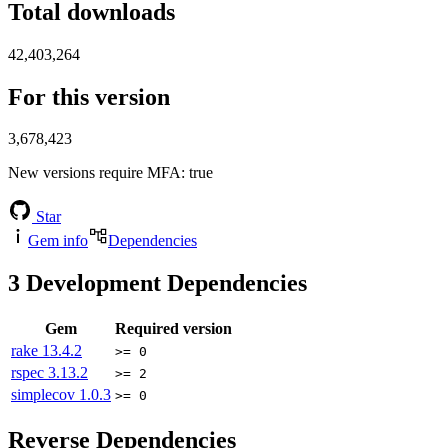
Total downloads
42,403,264
For this version
3,678,423
New versions require MFA
: true
Star
Gem info
Dependencies
3
Development Dependencies
Gem
Required version
rake
13.4.2
>= 0
rspec
3.13.2
>= 2
simplecov
1.0.3
>= 0
Reverse Dependencies