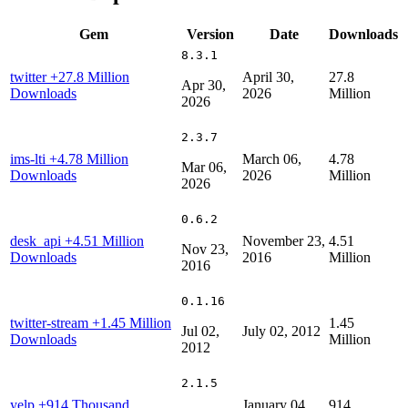
Gem
Version
Date
Downloads
8.3.1
twitter
+27.8 Million
April 30,
27.8
Apr 30,
Downloads
2026
Million
2026
2.3.7
ims-lti
+4.78 Million
March 06,
4.78
Mar 06,
Downloads
2026
Million
2026
0.6.2
desk_api
+4.51 Million
November 23,
4.51
Nov 23,
Downloads
2016
Million
2016
0.1.16
twitter-stream
+1.45 Million
1.45
Jul 02,
July 02, 2012
Downloads
Million
2012
2.1.5
yelp
+914 Thousand
January 04,
914