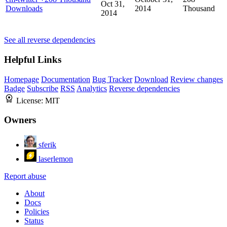
Oct 31,
Downloads
2014
Thousand
2014
See all reverse dependencies
Helpful Links
Homepage
Documentation
Bug Tracker
Download
Review changes
Badge
Subscribe
RSS
Analytics
Reverse dependencies
License:
MIT
Owners
sferik
laserlemon
Report abuse
About
Docs
Policies
Status