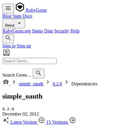
RubyGems
Blog
Stats
Docs
About
RubyGems.org
Status
Data
Security
Help
Sign in
Sign up
Search Gems…
simple_oauth
0.2.0
Dependencies
simple_oauth
0.2.0
December 02, 2012
Latest Version
15 Versions