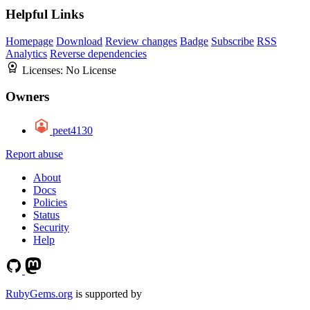
Helpful Links
Homepage
Download
Review changes
Badge
Subscribe
RSS
Analytics
Reverse dependencies
Licenses:
No License
Owners
peet4130
Report abuse
About
Docs
Policies
Status
Security
Help
RubyGems.org
is supported by