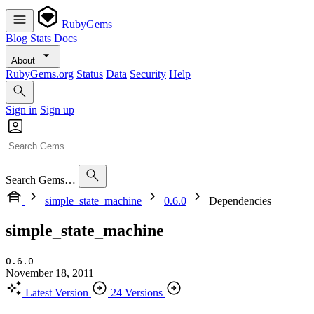
RubyGems
Blog
Stats
Docs
About
RubyGems.org
Status
Data
Security
Help
Sign in
Sign up
Search Gems…
simple_state_machine
0.6.0
Dependencies
simple_state_machine
0.6.0
November 18, 2011
Latest Version
24 Versions