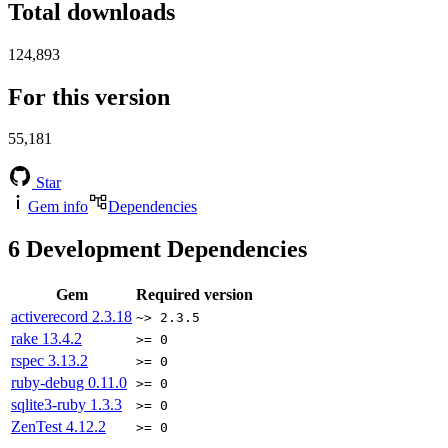
Total downloads
124,893
For this version
55,181
Star
Gem info
Dependencies
6
Development Dependencies
Gem
Required version
activerecord
2.3.18
~> 2.3.5
rake
13.4.2
>= 0
rspec
3.13.2
>= 0
ruby-debug
0.11.0
>= 0
sqlite3-ruby
1.3.3
>= 0
ZenTest
4.12.2
>= 0