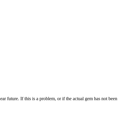
 future. If this is a problem, or if the actual gem has not been