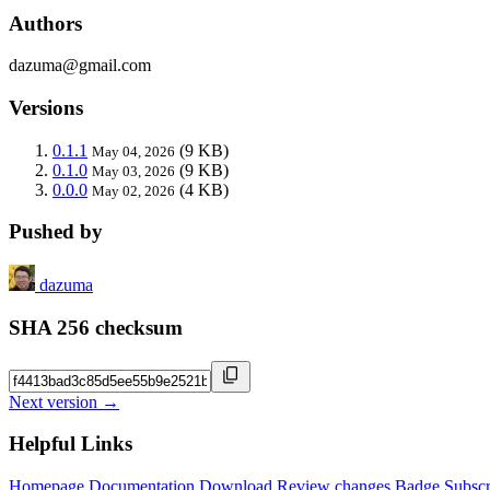
Authors
dazuma@gmail.com
Versions
0.1.1
(9 KB)
May 04, 2026
0.1.0
(9 KB)
May 03, 2026
0.0.0
(4 KB)
May 02, 2026
Pushed by
dazuma
SHA 256 checksum
Next version →
Helpful Links
Homepage
Documentation
Download
Review changes
Badge
Subscr