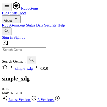
RubyGems
Blog
Stats
Docs
About
RubyGems.org
Status
Data
Security
Help
Sign in
Sign up
Search Gems…
simple_xdg
0.0.0
simple_xdg
0.0.0
May 02, 2026
Latest Version
3 Versions