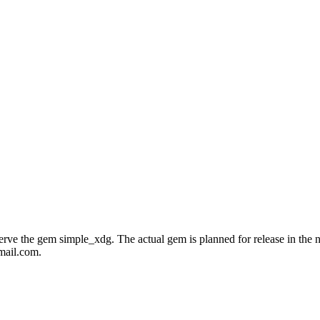
e the gem simple_xdg. The actual gem is planned for release in the near
mail.com.