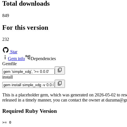
Total downloads
849
For this version
232
Star
Gem info
Dependencies
Gemfile
install
This is a placeholder gem, which was generated on 2026-05-02 to reserv
released in a timely manner, you can contact the owner at dazuma@g
Required Ruby Version
>= 0