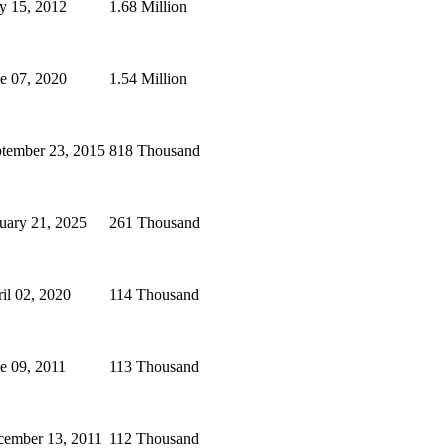
y 15, 2012
1.68 Million
e 07, 2020
1.54 Million
tember 23, 2015
818 Thousand
uary 21, 2025
261 Thousand
il 02, 2020
114 Thousand
e 09, 2011
113 Thousand
ember 13, 2011
112 Thousand