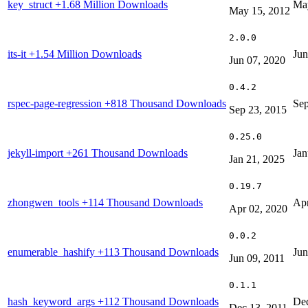
key_struct
+1.68 Million Downloads
Ma
May 15, 2012
2.0.0
its-it
+1.54 Million Downloads
Jun
Jun 07, 2020
0.4.2
rspec-page-regression
+818 Thousand Downloads
Sep
Sep 23, 2015
0.25.0
jekyll-import
+261 Thousand Downloads
Jan
Jan 21, 2025
0.19.7
zhongwen_tools
+114 Thousand Downloads
Apr
Apr 02, 2020
0.0.2
enumerable_hashify
+113 Thousand Downloads
Jun
Jun 09, 2011
0.1.1
hash_keyword_args
+112 Thousand Downloads
Dec
Dec 13, 2011