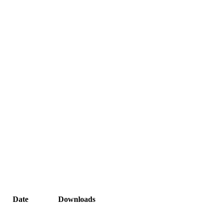
Date
Downloads