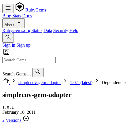
RubyGems
Blog
Stats
Docs
About
RubyGems.org
Status
Data
Security
Help
Sign in
Sign up
Search Gems…
simplecov-gem-adapter
1.0.1 (latest)
Dependencies
simplecov-gem-adapter
1.0.1
February 10, 2011
2 Versions