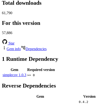
Total downloads
61,790
For this version
57,886
Star
Gem info
Dependencies
1
Runtime Dependency
Gem
Required version
simplecov
1.0.3
>= 0
Reverse Dependencies
Gem
Version
0.4.2