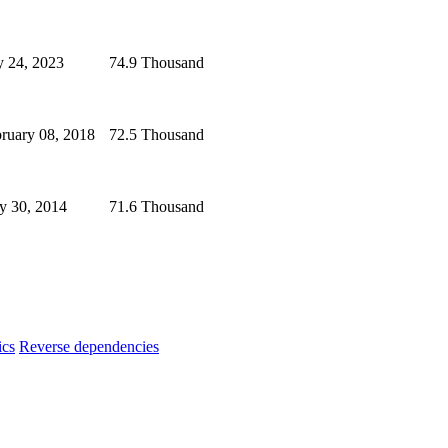
y 24, 2023
74.9 Thousand
ruary 08, 2018
72.5 Thousand
y 30, 2014
71.6 Thousand
ics
Reverse dependencies