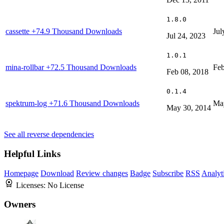
1.8.0
cassette
+74.9 Thousand Downloads
Jul
Jul 24, 2023
1.0.1
mina-rollbar
+72.5 Thousand Downloads
Feb
Feb 08, 2018
0.1.4
spektrum-log
+71.6 Thousand Downloads
Ma
May 30, 2014
See all reverse dependencies
Helpful Links
Homepage
Download
Review changes
Badge
Subscribe
RSS
Analyt
Licenses:
No License
Owners