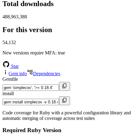
Total downloads
488,963,388
For this version
54,132
New versions require MFA
: true
Star
Gem info
Dependencies
Gemfile
install
Code coverage for Ruby with a powerful configuration library and
automatic merging of coverage across test suites
Required Ruby Version