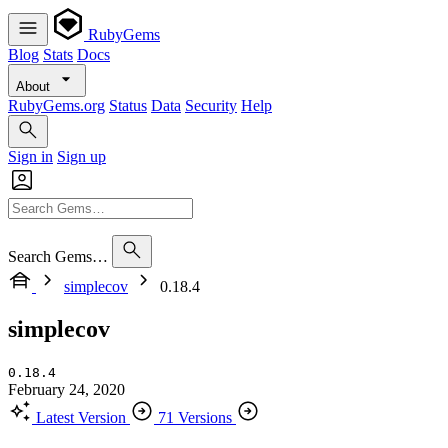
RubyGems
Blog
Stats
Docs
About
RubyGems.org
Status
Data
Security
Help
Sign in
Sign up
Search Gems…
simplecov
0.18.4
simplecov
0.18.4
February 24, 2020
Latest Version
71 Versions