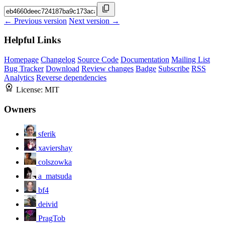
← Previous version
Next version →
Helpful Links
Homepage
Changelog
Source Code
Documentation
Mailing List
Bug Tracker
Download
Review changes
Badge
Subscribe
RSS
Analytics
Reverse dependencies
License:
MIT
Owners
sferik
xaviershay
colszowka
a_matsuda
bf4
deivid
PragTob