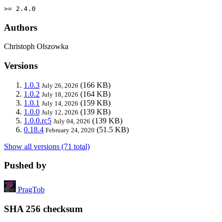
>= 2.4.0
Authors
Christoph Olszowka
Versions
1.0.3
(166 KB)
July 26, 2026
1.0.2
(164 KB)
July 18, 2026
1.0.1
(159 KB)
July 14, 2026
1.0.0
(139 KB)
July 12, 2026
1.0.0.rc5
(139 KB)
July 04, 2026
0.18.4
(51.5 KB)
February 24, 2020
Show all versions (71 total)
Pushed by
PragTob
SHA 256 checksum