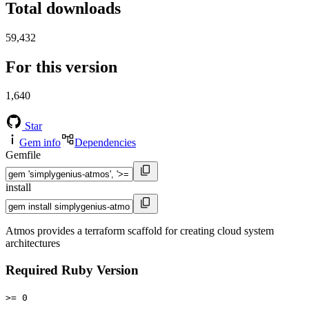
Total downloads
59,432
For this version
1,640
Star
Gem info
Dependencies
Gemfile
install
Atmos provides a terraform scaffold for creating cloud system
architectures
Required Ruby Version
>= 0