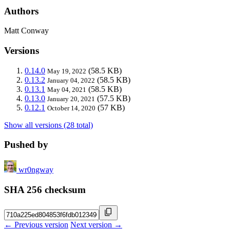
Authors
Matt Conway
Versions
0.14.0
(58.5 KB)
May 19, 2022
0.13.2
(58.5 KB)
January 04, 2022
0.13.1
(58.5 KB)
May 04, 2021
0.13.0
(57.5 KB)
January 20, 2021
0.12.1
(57 KB)
October 14, 2020
Show all versions (28 total)
Pushed by
wr0ngway
SHA 256 checksum
← Previous version
Next version →