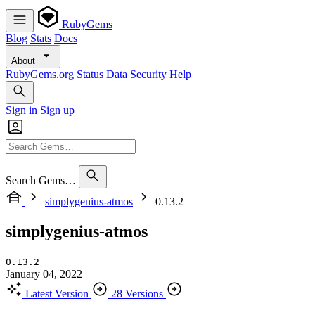
RubyGems
Blog
Stats
Docs
About
RubyGems.org
Status
Data
Security
Help
Sign in
Sign up
Search Gems…
simplygenius-atmos
0.13.2
simplygenius-atmos
0.13.2
January 04, 2022
Latest Version
28 Versions