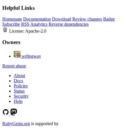
Helpful Links
Homepage
Documentation
Download
Review changes
Badge
Subscribe
RSS
Analytics
Reverse dependencies
License:
Apache-2.0
Owners
wr0ngway
Report abuse
About
Docs
Policies
Status
Security
Help
RubyGems.org
is supported by