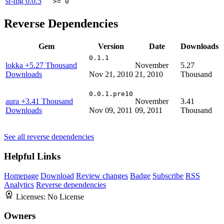
sr-mg
0.0.5
>= 0
Reverse Dependencies
Gem
Version
Date
Downloads
0.1.1
lokka
+5.27 Thousand
November
5.27
Downloads
Nov 21, 2010
21, 2010
Thousand
0.0.1.pre10
aura
+3.41 Thousand
November
3.41
Downloads
Nov 09, 2011
09, 2011
Thousand
See all reverse dependencies
Helpful Links
Homepage
Download
Review changes
Badge
Subscribe
RSS
Analytics
Reverse dependencies
Licenses:
No License
Owners