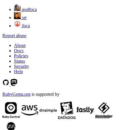
godfoca
srt
foca
Report abuse
About
Docs
Policies
Status
Security
Help
RubyGems.org
is supported by