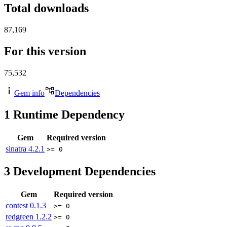
Total downloads
87,169
For this version
75,532
Gem info
Dependencies
1
Runtime Dependency
Gem
Required version
sinatra
4.2.1
>= 0
3
Development Dependencies
Gem
Required version
contest
0.1.3
>= 0
redgreen
1.2.2
>= 0