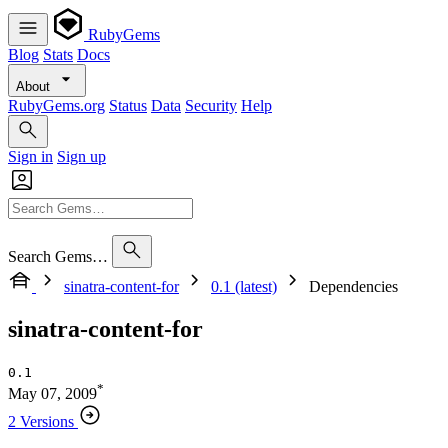
RubyGems
Blog
Stats
Docs
About
RubyGems.org
Status
Data
Security
Help
Sign in
Sign up
Search Gems…
sinatra-content-for
0.1 (latest)
Dependencies
sinatra-content-for
0.1
*
May 07, 2009
2 Versions