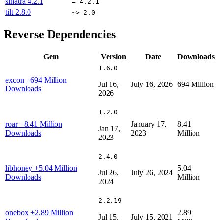
sinatra
4.2.1
= 4.2.1
tilt
2.8.0
~> 2.0
Reverse Dependencies
Gem
Version
Date
Downloads
1.6.0
excon
+694 Million
Jul 16,
July 16, 2026
694 Million
Downloads
2026
1.2.0
roar
+8.41 Million
January 17,
8.41
Jan 17,
Downloads
2023
Million
2023
2.4.0
libhoney
+5.04 Million
5.04
Jul 26,
July 26, 2024
Downloads
Million
2024
2.2.19
onebox
+2.89 Million
2.89
Jul 15,
July 15, 2021