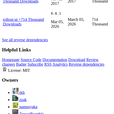
Thousand Downloads
2017
Thousand
2017
0.8.1
rollout-ui
+714 Thousand
March 05,
714
Mar 05,
Downloads
2026
Thousand
2026
See all reverse dependencies
Helpful Links
Homepage
Source Code
Documentation
Download
Review
changes
Badge
Subscribe
RSS
Analytics
Reverse dependencies
License:
MIT
Owners
rkh
zzak
namusyaka
TrevorBramble