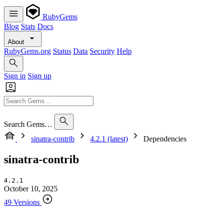
RubyGems
Blog
Stats
Docs
About
RubyGems.org
Status
Data
Security
Help
Sign in
Sign up
Search Gems…
sinatra-contrib
4.2.1 (latest)
Dependencies
sinatra-contrib
4.2.1
October 10, 2025
49 Versions