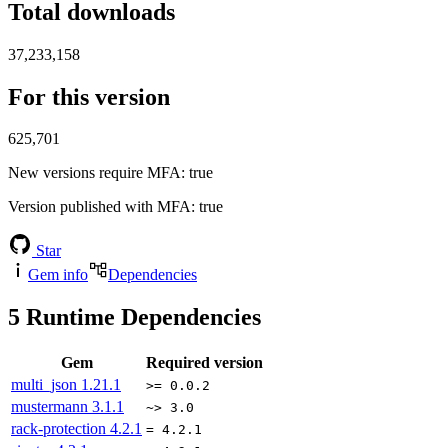
Total downloads
37,233,158
For this version
625,701
New versions require MFA
: true
Version published with MFA
: true
Star
Gem info
Dependencies
5
Runtime Dependencies
Gem
Required version
multi_json
1.21.1
>= 0.0.2
mustermann
3.1.1
~> 3.0
rack-protection
4.2.1
= 4.2.1