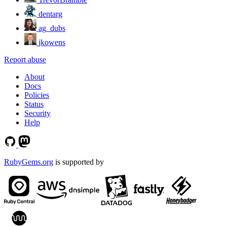
dentarg
ag_dubs
jkowens
Report abuse
About
Docs
Policies
Status
Security
Help
RubyGems.org
is supported by