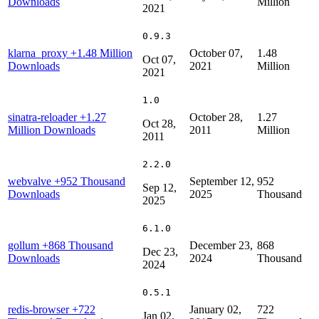
Downloads
Million
2021
0.9.3
klarna_proxy
+1.48 Million
October 07,
1.48
Oct 07,
Downloads
2021
Million
2021
1.0
sinatra-reloader
+1.27
October 28,
1.27
Oct 28,
Million Downloads
2011
Million
2011
2.2.0
webvalve
+952 Thousand
September 12,
952
Sep 12,
Downloads
2025
Thousand
2025
6.1.0
gollum
+868 Thousand
December 23,
868
Dec 23,
Downloads
2024
Thousand
2024
0.5.1
redis-browser
+722
January 02,
722
Jan 02,