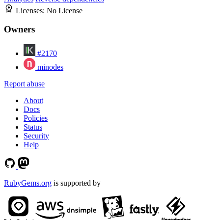
Licenses:
No License
Owners
#2170
minodes
Report abuse
About
Docs
Policies
Status
Security
Help
RubyGems.org
is supported by