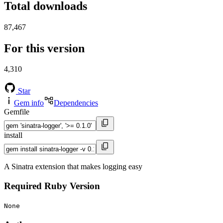
Total downloads
87,467
For this version
4,310
Star
Gem info
Dependencies
Gemfile
install
A Sinatra extension that makes logging easy
Required Ruby Version
None