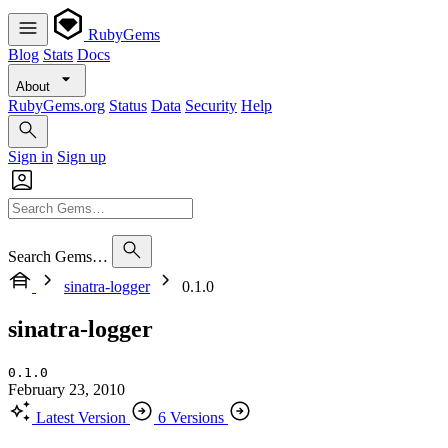
RubyGems
Blog
Stats
Docs
About
RubyGems.org
Status
Data
Security
Help
Sign in
Sign up
Search Gems…
sinatra-logger
0.1.0
sinatra-logger
0.1.0
February 23, 2010
Latest Version
6 Versions