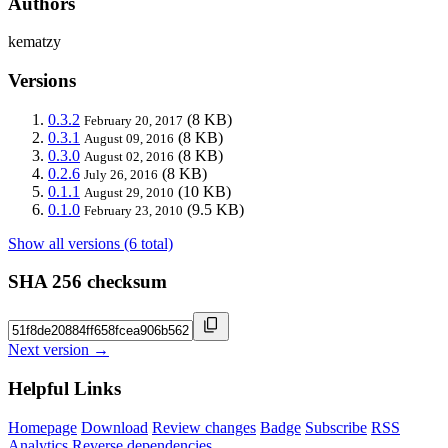
Authors
kematzy
Versions
0.3.2
(8 KB)
February 20, 2017
0.3.1
(8 KB)
August 09, 2016
0.3.0
(8 KB)
August 02, 2016
0.2.6
(8 KB)
July 26, 2016
0.1.1
(10 KB)
August 29, 2010
0.1.0
(9.5 KB)
February 23, 2010
Show all versions (6 total)
SHA 256 checksum
Next version →
Helpful Links
Homepage
Download
Review changes
Badge
Subscribe
RSS
Analytics
Reverse dependencies